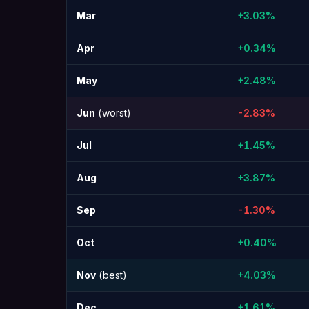
Mar
+3.03%
Apr
+0.34%
May
+2.48%
Jun
(worst)
-2.83%
Jul
+1.45%
Aug
+3.87%
Sep
-1.30%
Oct
+0.40%
Nov
(best)
+4.03%
Dec
+1.61%