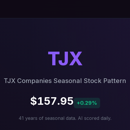
TJX
TJX Companies Seasonal Stock Pattern
$157.95
+0.29%
41 years of seasonal data. AI scored daily.