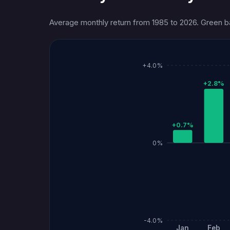
Average monthly return from 1985 to 2026. Green bar
+4.0%
+2.8%
+0.7%
0%
-4.0%
Jan
Feb