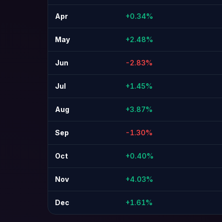
Apr
+0.34%
May
+2.48%
Jun
-2.83%
Jul
+1.45%
Aug
+3.87%
Sep
-1.30%
Oct
+0.40%
Nov
+4.03%
Dec
+1.61%