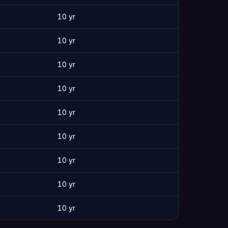
10 yr
10 yr
10 yr
10 yr
10 yr
10 yr
10 yr
10 yr
10 yr