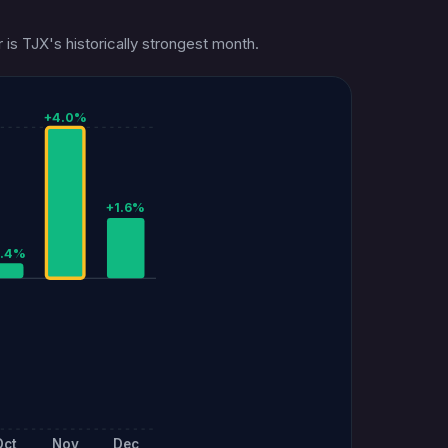
is TJX's historically strongest month.
+4.0%
+1.6%
0.4%
Oct
Nov
Dec