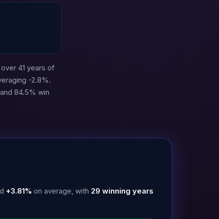
over 41 years of
veraging -2.8%.
3 and 84.5% win
ed
+3.81%
on average, with
29 winning years