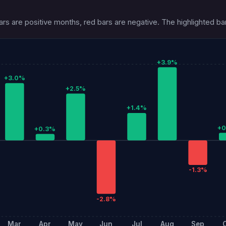
s are positive months, red bars are negative. The highlighted bar 
+3.9%
+3.0%
+2.5%
+1.4%
+
+0.3%
-1.3%
-2.8%
Mar
Apr
May
Jun
Jul
Aug
Sep