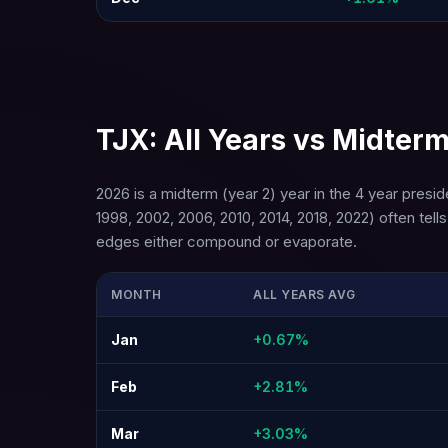
TJX: All Years vs Midterm
2026 is a midterm (year 2) year in the 4 year presi
1998, 2002, 2006, 2010, 2014, 2018, 2022) often te
edges either compound or evaporate.
MONTH
ALL YEARS AVG
Jan
+0.67%
Feb
+2.81%
Mar
+3.03%