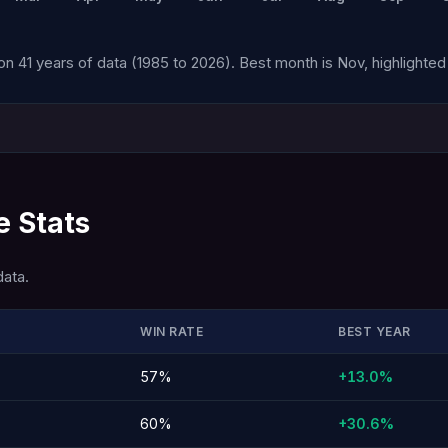
n 41 years of data (1985 to 2026). Best month is Nov, highlighted 
 Stats
data.
WIN RATE
BEST YEAR
57%
+13.0%
60%
+30.6%