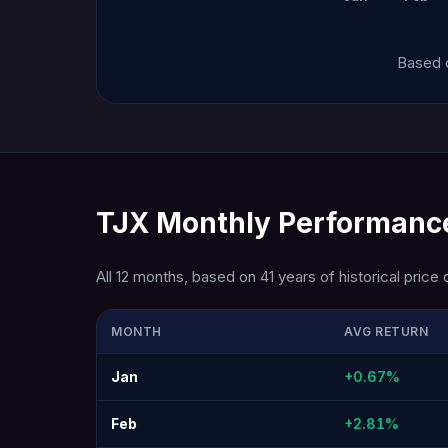
Based o
TJX Monthly Performance
All 12 months, based on 41 years of historical price 
MONTH
AVG RETURN
Jan
+0.67%
Feb
+2.81%