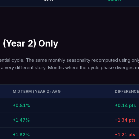
 (Year 2) Only
dential cycle. The same monthly seasonality recomputed using only
lls a very different story. Months where the cycle phase diverges
MIDTERM (YEAR 2) AVG
DIFFERENCE
+0.81%
+0.14 pts
+1.47%
-1.34 pts
+1.82%
-1.21 pts