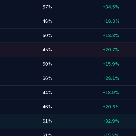
67%
+34.5%
48%
+18.0%
50%
+18.3%
45%
+20.7%
60%
+15.9%
66%
+28.1%
44%
+13.9%
46%
+20.8%
61%
+32.9%
61%
+15.3%