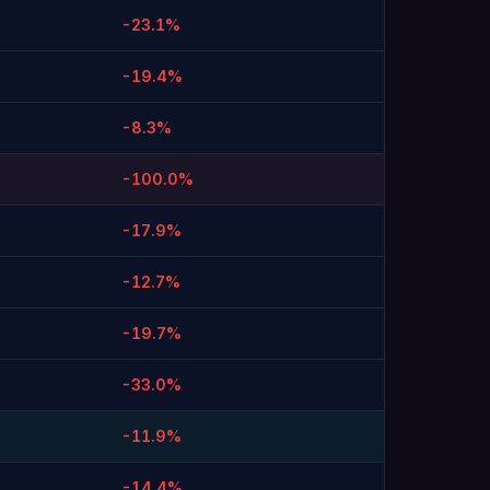
-23.1%
-19.4%
-8.3%
-100.0%
-17.9%
-12.7%
-19.7%
-33.0%
-11.9%
-14.4%