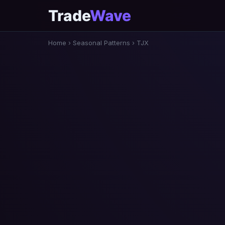
Trade
Wave
Home
›
Seasonal Patterns
›
TJX