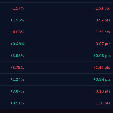
-1.17%
-1.51 pts
+1.96%
-0.52 pts
-4.05%
-1.22 pts
+0.48%
-0.97 pts
+3.95%
+0.08 pts
-3.75%
-2.45 pts
+1.24%
+0.84 pts
+3.87%
-0.16 pts
+0.51%
-1.10 pts