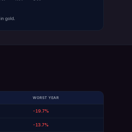
in gold.
WORST YEAR
-19.7%
-13.7%