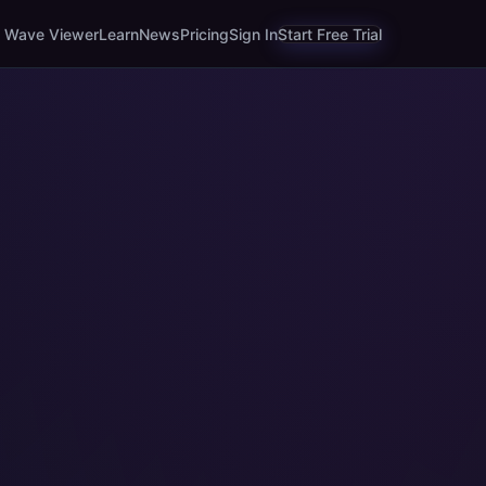
Wave Viewer
Learn
News
Pricing
Sign In
Start Free Trial