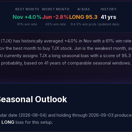
BEST MONTH
WORST MONTH
AI BIAS
HISTORY
Nov +4.0%
Jun -2.8%
LONG 95.3
41 yrs
61% win rate
45% win rate
84.5% win prob
Updated daily
TJX) has historically averaged +4.0% in Nov with a 61% win rate 
ov the best month to buy TJX stock. Jun is the weakest month, a
 currently assigns TJX a long seasonal bias with a score of 95.
probability, based on 41 years of comparable seasonal windows.
Seasonal Outlook
alendar date (2026-08-04) and holding through 2026-09-03 produc
a
LONG
bias for this setup.