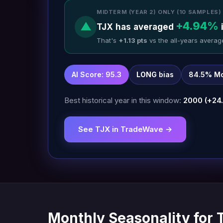
MIDTERM (YEAR 2) ONLY (10 SAMPLES)
+4.94%
▲
TJX has averaged
That's
+1.13 pts
vs the all-years averag
AI Score: 95.3
LONG
bias
84.5% Mo
Best historical year in this window:
2000 (+24
See TJX in TradeWave →
Monthly Seasonality for 