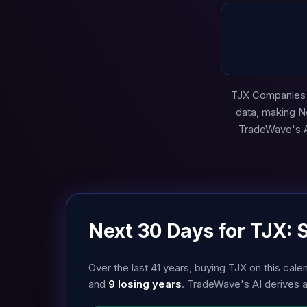
TJX Companies (
data, making N
TradeWave's AI
Next 30 Days for TJX: 
Over the last 41 years, buying TJX on this c
and
9 losing years
. TradeWave's AI derives 