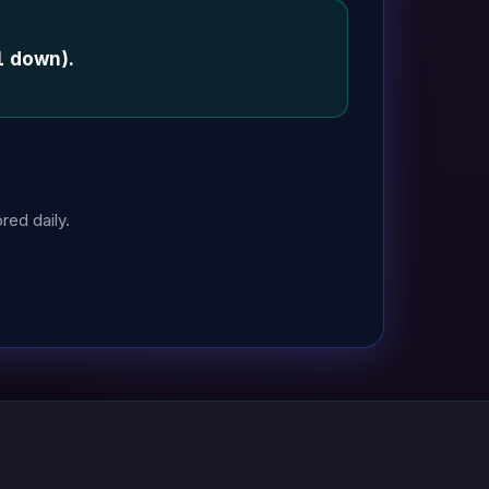
1 down).
red daily.