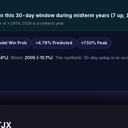
in this 30-day window during midterm years (7 up, 
e of +3.81%. 2026 is a midterm year.
del Win Prob
+4.78% Predicted
+7.50% Peak
.4%)
. Worst:
2005 (-10.1%)
. This synthetic 30-day setup is re-sco
TJX