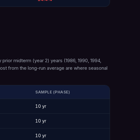
 prior midterm (year 2) years (1986, 1990, 1994,
 most from the long-run average are where seasonal
SAMPLE (PHASE)
10 yr
10 yr
10 yr