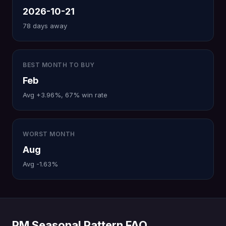
2026-10-21
78 days away
BEST MONTH TO BUY
Feb
Avg +3.96%, 67% win rate
WORST MONTH
Aug
Avg -1.63%
PM Seasonal Pattern FAQ