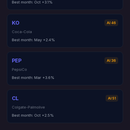
Best month:
Oct +3.1%
KO
AI 46
Coca-Cola
Best month:
May +2.4%
PEP
AI 36
PepsiCo
Best month:
Mar +3.6%
CL
AI 51
Colgate-Palmolive
Best month:
Oct +2.5%