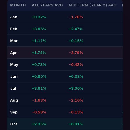
MONTH
ALL YEARS AVG
MIDTERM (YEAR 2) AVG
DIF
Jan
+0.32%
-1.70%
-2.
Feb
+3.96%
+2.47%
-1.4
Mar
+1.17%
+0.15%
-1.
Apr
+1.74%
-3.79%
-5.
May
+0.73%
-0.42%
-1.
Jun
+0.80%
+0.33%
-0.4
Jul
+3.61%
+3.00%
-0.
Aug
-1.63%
-2.16%
-0.
Sep
-0.59%
-0.13%
+0.4
Oct
+2.35%
+6.91%
+4.5