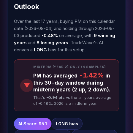
Outlook
Over the last 17 years, buying PM on this calendar
date (2026-08-04) and holding through 2026-09-
03 produced
-0.48%
on average, with
9 winning
years
and
8 losing years
. TradeWave's AI
derives a
LONG
bias for this setup.
MIDTERM (YEAR 2) ONLY (4 SAMPLES)
-1.42%
PM has averaged
in
this 30-day window during
▼
midterm years (2 up, 2 down).
That's
-0.94 pts
vs the all-years average
of -0.48%. 2026 is a midterm year.
AI Score: 95.1
LONG
bias