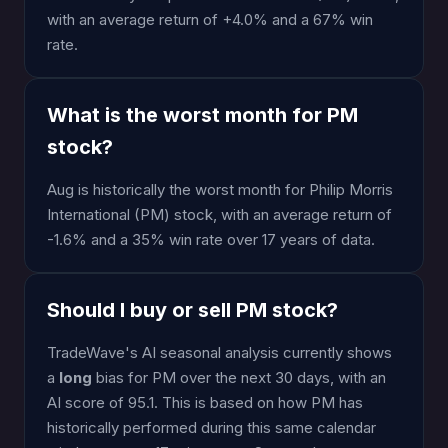
with an average return of +4.0% and a 67% win
rate.
What is the worst month for PM
stock?
Aug is historically the worst month for Philip Morris
International (PM) stock, with an average return of
-1.6% and a 35% win rate over 17 years of data.
Should I buy or sell PM stock?
TradeWave's AI seasonal analysis currently shows
a
long
bias for PM over the next 30 days, with an
AI score of 95.1. This is based on how PM has
historically performed during this same calendar