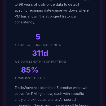
to 98 years of daily price data to detect
specific recurring date-range windows where
PM has shown the strongest historical
consistency.
5
ACTIVE PATTERNS RIGHT NOW
311d
WINDOW LENGTH (TOP PATTERN)
85%
AI WIN PROBABILITY
TradeWave has identified 5 precise windows
active for PM right now, each with specific
entry and exit dates and an AI-scored
probability. These aren't broad monthly trends.