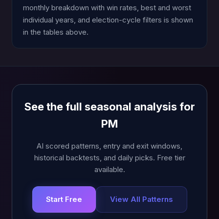
monthly breakdown with win rates, best and worst
individual years, and election-cycle filters is shown
in the tables above.
See the full seasonal analysis for
PM
AI scored patterns, entry and exit windows,
historical backtests, and daily picks. Free tier
available.
Start Free
View All Patterns