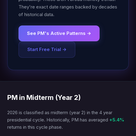
They're exact date ranges backed by decades
of historical data.
See PM's Active Patterns →
Start Free Trial →
PM in Midterm (Year 2)
2026 is classified as midterm (year 2) in the 4 year
presidential cycle. Historically, PM has averaged
+5.4%
returns in this cycle phase.