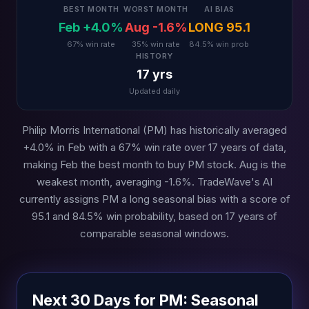
BEST MONTH
WORST MONTH
AI BIAS
Feb +4.0%
Aug -1.6%
LONG 95.1
67% win rate
35% win rate
84.5% win prob
HISTORY
17 yrs
Updated daily
Philip Morris International (PM) has historically averaged
+4.0% in Feb with a 67% win rate over 17 years of data,
making Feb the best month to buy PM stock. Aug is the
weakest month, averaging -1.6%. TradeWave's AI
currently assigns PM a long seasonal bias with a score of
95.1 and 84.5% win probability, based on 17 years of
comparable seasonal windows.
Next 30 Days for PM: Seasonal