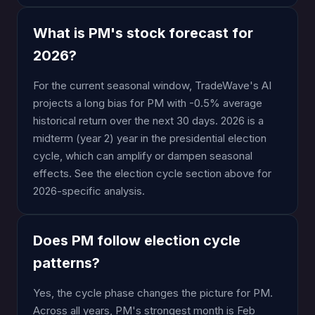
What is PM's stock forecast for
2026?
For the current seasonal window, TradeWave's AI
projects a long bias for PM with -0.5% average
historical return over the next 30 days. 2026 is a
midterm (year 2) year in the presidential election
cycle, which can amplify or dampen seasonal
effects. See the election cycle section above for
2026-specific analysis.
Does PM follow election cycle
patterns?
Yes, the cycle phase changes the picture for PM.
Across all years, PM's strongest month is Feb