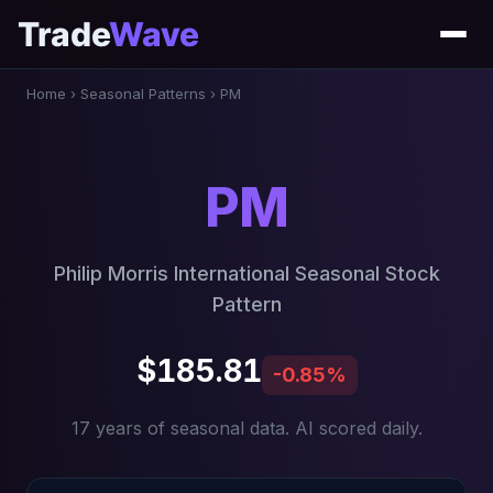
Trade
Wave
Home
›
Seasonal Patterns
›
PM
PM
Philip Morris International Seasonal Stock
Pattern
$185.81
-0.85%
17 years of seasonal data. AI scored daily.