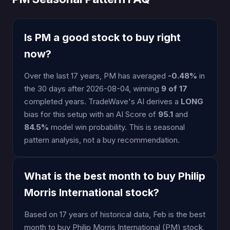
Is PM a good stock to buy right
now?
Over the last 17 years, PM has averaged
-0.48%
in
the 30 days after 2026-08-04, winning
9 of 17
completed years. TradeWave's AI derives a
LONG
bias for this setup with an AI Score of
95.1
and
84.5%
model win probability. This is seasonal
pattern analysis, not a buy recommendation.
What is the best month to buy Philip
Morris International stock?
Based on 17 years of historical data, Feb is the best
month to buy Philip Morris International (PM) stock,