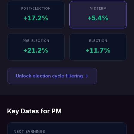
POST-ELECTION
MIDTERM
+17.2%
+5.4%
PRE-ELECTION
ELECTION
+21.2%
+11.7%
Unlock election cycle filtering →
Key Dates for PM
NEXT EARNINGS