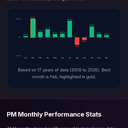
+4.0%
+4.0%
+3.6%
+2.4%
+1.7%
+1.2%
+0.8%
+0.7%
+0.7%
+0.5%
+0.3%
0%
-0.6%
-1.6%
-4.0%
Jan
Feb
Mar
Apr
May
Jun
Jul
Aug
Sep
Oct
Nov
Dec
Based on 17 years of data (2009 to 2026). Best
month is Feb, highlighted in gold.
PM Monthly Performance Stats