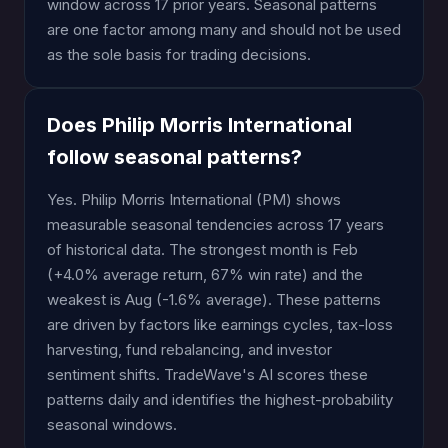
window across 17 prior years. Seasonal patterns
are one factor among many and should not be used
as the sole basis for trading decisions.
Does Philip Morris International
follow seasonal patterns?
Yes. Philip Morris International (PM) shows
measurable seasonal tendencies across 17 years
of historical data. The strongest month is Feb
(+4.0% average return, 67% win rate) and the
weakest is Aug (-1.6% average). These patterns
are driven by factors like earnings cycles, tax-loss
harvesting, fund rebalancing, and investor
sentiment shifts. TradeWave's AI scores these
patterns daily and identifies the highest-probability
seasonal windows.