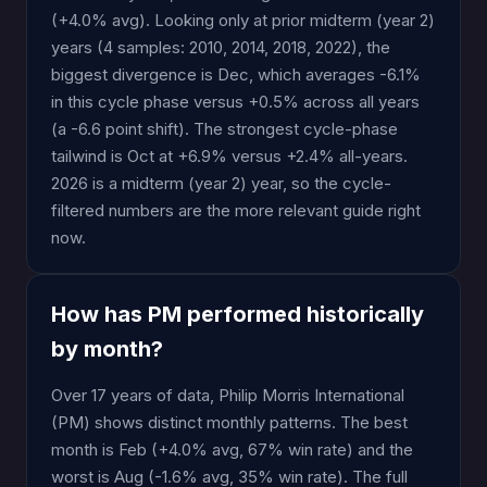
(+4.0% avg). Looking only at prior midterm (year 2)
years (4 samples: 2010, 2014, 2018, 2022), the
biggest divergence is Dec, which averages -6.1%
in this cycle phase versus +0.5% across all years
(a -6.6 point shift). The strongest cycle-phase
tailwind is Oct at +6.9% versus +2.4% all-years.
2026 is a midterm (year 2) year, so the cycle-
filtered numbers are the more relevant guide right
now.
How has PM performed historically
by month?
Over 17 years of data, Philip Morris International
(PM) shows distinct monthly patterns. The best
month is Feb (+4.0% avg, 67% win rate) and the
worst is Aug (-1.6% avg, 35% win rate). The full