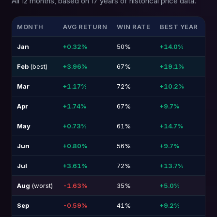
All 12 months, based on 17 years of historical price data.
MONTH
AVG RETURN
WIN RATE
BEST YEAR
WO
Jan
+0.32%
50%
+14.0%
-1
Feb
(best)
+3.96%
67%
+19.1%
-1
Mar
+1.17%
72%
+10.2%
-1
Apr
+1.74%
67%
+9.7%
-1
May
+0.73%
61%
+14.7%
-1
Jun
+0.80%
56%
+9.7%
-5
Jul
+3.61%
72%
+13.7%
-7
Aug
(worst)
-1.63%
35%
+5.0%
-1
Sep
-0.59%
41%
+9.2%
-1