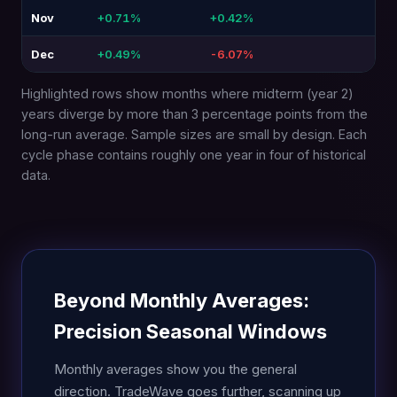
Nov
+0.71%
+0.42%
-0.
Dec
+0.49%
-6.07%
-6.
Highlighted rows show months where midterm (year 2)
years diverge by more than 3 percentage points from the
long-run average. Sample sizes are small by design. Each
cycle phase contains roughly one year in four of historical
data.
Beyond Monthly Averages:
Precision Seasonal Windows
Monthly averages show you the general
direction. TradeWave goes further, scanning up