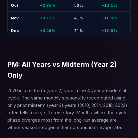
Oct
+2.35%
53%
+13.1%
-9
Nov
+0.71%
41%
+10.9%
-8
Dec
+0.49%
71%
+10.8%
-2
PM: All Years vs Midterm (Year 2)
Only
2026 is a midterm (year 2) year in the 4 year presidential
cycle. The same monthly seasonality recomputed using
only prior midterm (year 2) years (2010, 2014, 2018, 2022)
often tells a very different story. Months where the cycle
phase diverges most from the long-run average are
where seasonal edges either compound or evaporate.