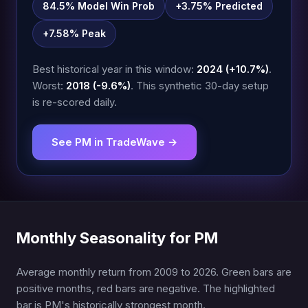
84.5% Model Win Prob
+3.75% Predicted
+7.58% Peak
Best historical year in this window:
2024 (+10.7%)
.
Worst:
2018 (-9.6%)
. This synthetic 30-day setup
is re-scored daily.
See PM in TradeWave →
Monthly Seasonality for PM
Average monthly return from 2009 to 2026. Green bars are
positive months, red bars are negative. The highlighted
bar is PM's historically strongest month.