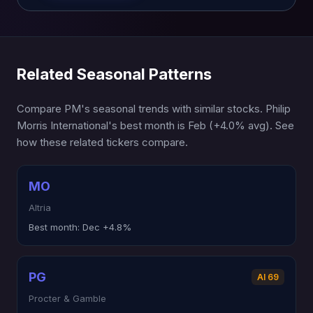
Related Seasonal Patterns
Compare PM's seasonal trends with similar stocks. Philip
Morris International's best month is Feb (+4.0% avg). See
how these related tickers compare.
MO
Altria
Best month:
Dec +4.8%
PG
AI 69
Procter & Gamble