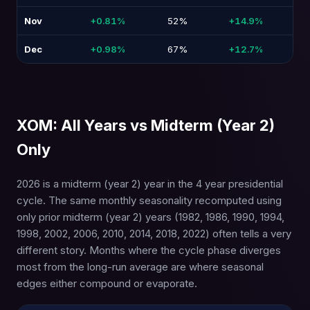
Nov
+0.81%
52%
+14.9%
-1
Dec
+0.98%
67%
+12.7%
-1
XOM: All Years vs Midterm (Year 2)
Only
2026 is a midterm (year 2) year in the 4 year presidential
cycle. The same monthly seasonality recomputed using
only prior midterm (year 2) years (1982, 1986, 1990, 1994,
1998, 2002, 2006, 2010, 2014, 2018, 2022) often tells a very
different story. Months where the cycle phase diverges
most from the long-run average are where seasonal
edges either compound or evaporate.