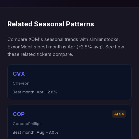
Related Seasonal Patterns
Compare XOM's seasonal trends with similar stocks.
ExxonMobil's best month is Apr (+2.8% avg). See how
these related tickers compare.
CVX
Chevron
Best month:
Apr +2.6%
COP
AI 94
ConocoPhillips
Best month:
Aug +3.0%