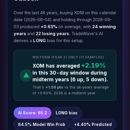
Over the last 46 years, buying XOM on this calendar
date (2026-08-04) and holding through 2026-09-
03 produced
+0.63%
on average, with
24 winning
years
and
22 losing years
. TradeWave's AI
derives a
LONG
bias for this setup.
MIDTERM (YEAR 2) ONLY (11 SAMPLES)
+2.19%
XOM has averaged
in this 30-day window during
▲
midterm years (6 up, 5 down).
That's
+1.56 pts
vs the all-years average
of +0.63%. 2026 is a midterm year.
AI Score: 95.2
LONG
bias
84.5% Model Win Prob
+4.40% Predicted