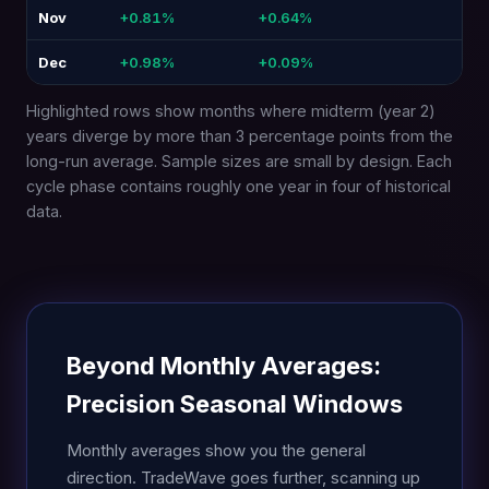
Nov
+0.81%
+0.64%
-0.1
Dec
+0.98%
+0.09%
-0.
Highlighted rows show months where midterm (year 2)
years diverge by more than 3 percentage points from the
long-run average. Sample sizes are small by design. Each
cycle phase contains roughly one year in four of historical
data.
Beyond Monthly Averages:
Precision Seasonal Windows
Monthly averages show you the general
direction. TradeWave goes further, scanning up