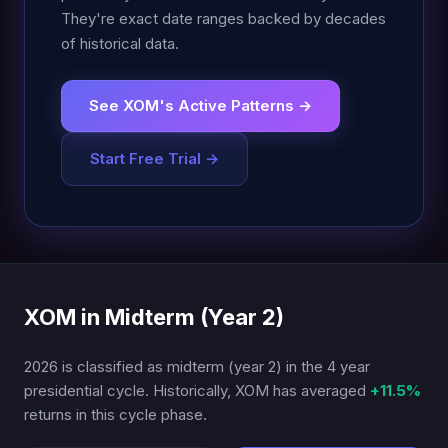
They're exact date ranges backed by decades
of historical data.
See XOM's Active Patterns →
Start Free Trial →
XOM in Midterm (Year 2)
2026 is classified as midterm (year 2) in the 4 year
presidential cycle. Historically, XOM has averaged
+11.5%
returns in this cycle phase.