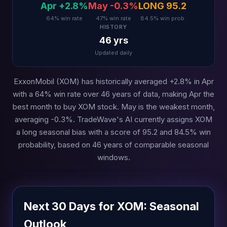
Apr +2.8%
May -0.3%
LONG 95.2
64% win rate
47% win rate
84.5% win prob
HISTORY
46 yrs
Updated daily
ExxonMobil (XOM) has historically averaged +2.8% in Apr
with a 64% win rate over 46 years of data, making Apr the
best month to buy XOM stock. May is the weakest month,
averaging -0.3%. TradeWave's AI currently assigns XOM
a long seasonal bias with a score of 95.2 and 84.5% win
probability, based on 46 years of comparable seasonal
windows.
Next 30 Days for XOM: Seasonal
Outlook