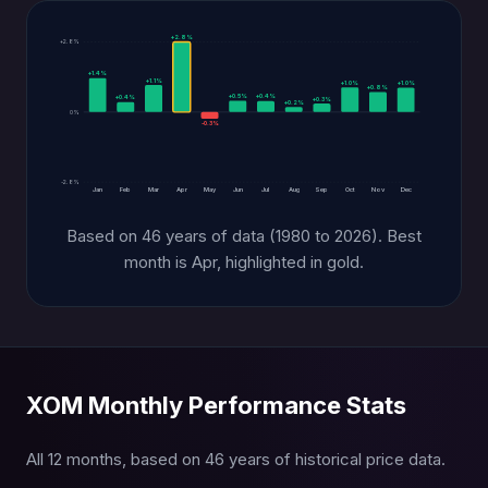
+2.8%
+2.8%
+1.4%
+1.1%
+1.0%
+1.0%
+0.8%
+0.5%
+0.4%
+0.4%
+0.3%
+0.2%
0%
-0.3%
-2.8%
Jan
Feb
Mar
Apr
May
Jun
Jul
Aug
Sep
Oct
Nov
Dec
Based on 46 years of data (1980 to 2026). Best
month is Apr, highlighted in gold.
XOM Monthly Performance Stats
All 12 months, based on 46 years of historical price data.