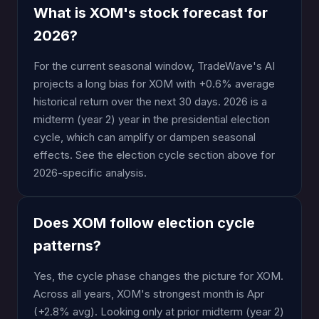
What is XOM's stock forecast for
2026?
For the current seasonal window, TradeWave's AI
projects a long bias for XOM with +0.6% average
historical return over the next 30 days. 2026 is a
midterm (year 2) year in the presidential election
cycle, which can amplify or dampen seasonal
effects. See the election cycle section above for
2026-specific analysis.
Does XOM follow election cycle
patterns?
Yes, the cycle phase changes the picture for XOM.
Across all years, XOM's strongest month is Apr
(+2.8% avg). Looking only at prior midterm (year 2)