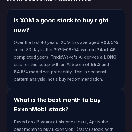
Is XOM a good stock to buy right
now?
Over the last 46 years, XOM has averaged
+0.63%
in the 30 days after 2026-08-04, winning
24 of 46
completed years. TradeWave's AI derives a
LONG
bias for this setup with an AI Score of
95.2
and
84.5%
model win probability. This is seasonal
pattern analysis, not a buy recommendation.
What is the best month to buy
ExxonMobil stock?
Based on 46 years of historical data, Apr is the
best month to buy ExxonMobil (XOM) stock, with