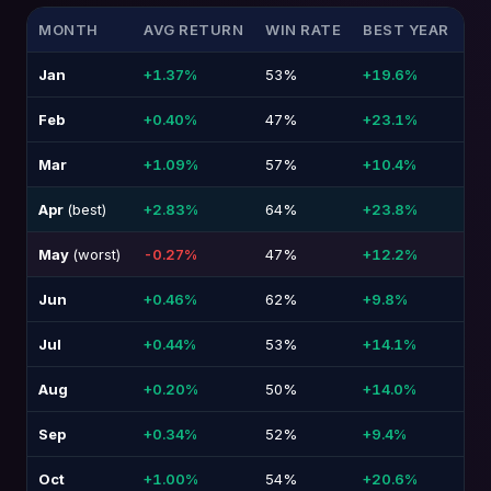
MONTH
AVG RETURN
WIN RATE
BEST YEAR
W
Jan
+1.37%
53%
+19.6%
-1
Feb
+0.40%
47%
+23.1%
-1
Mar
+1.09%
57%
+10.4%
-2
Apr
(best)
+2.83%
64%
+23.8%
-1
May
(worst)
-0.27%
47%
+12.2%
-1
Jun
+0.46%
62%
+9.8%
-1
Jul
+0.44%
53%
+14.1%
-9
Aug
+0.20%
50%
+14.0%
-6
Sep
+0.34%
52%
+9.4%
-1
Oct
+1.00%
54%
+20.6%
-1