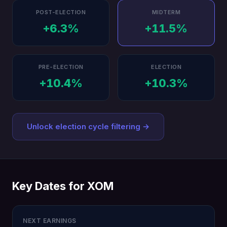
POST-ELECTION
MIDTERM
+6.3%
+11.5%
PRE-ELECTION
ELECTION
+10.4%
+10.3%
Unlock election cycle filtering →
Key Dates for XOM
NEXT EARNINGS