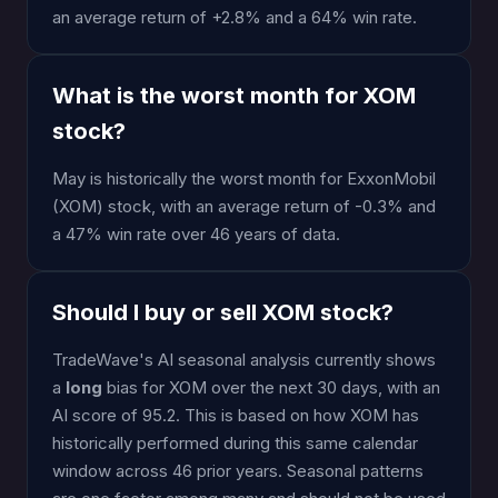
an average return of +2.8% and a 64% win rate.
What is the worst month for XOM
stock?
May is historically the worst month for ExxonMobil
(XOM) stock, with an average return of -0.3% and
a 47% win rate over 46 years of data.
Should I buy or sell XOM stock?
TradeWave's AI seasonal analysis currently shows
a
long
bias for XOM over the next 30 days, with an
AI score of 95.2. This is based on how XOM has
historically performed during this same calendar
window across 46 prior years. Seasonal patterns