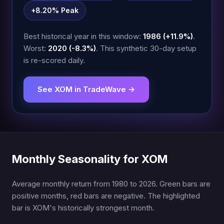
+8.20% Peak
Best historical year in this window:
1986 (+11.9%)
.
Worst:
2020 (-8.3%)
. This synthetic 30-day setup
is re-scored daily.
See XOM in TradeWave →
Monthly Seasonality for XOM
Average monthly return from 1980 to 2026. Green bars are
positive months, red bars are negative. The highlighted
bar is XOM's historically strongest month.