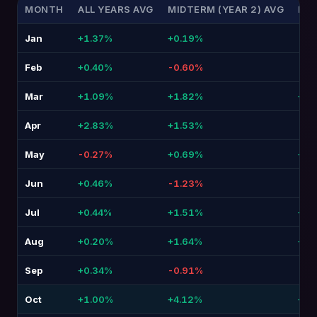
MONTH
ALL YEARS AVG
MIDTERM (YEAR 2) AVG
DIF
Jan
+1.37%
+0.19%
-1.
Feb
+0.40%
-0.60%
-1.
Mar
+1.09%
+1.82%
+0.7
Apr
+2.83%
+1.53%
-1.
May
-0.27%
+0.69%
+0.
Jun
+0.46%
-1.23%
-1.
Jul
+0.44%
+1.51%
+1.0
Aug
+0.20%
+1.64%
+1.4
Sep
+0.34%
-0.91%
-1.
Oct
+1.00%
+4.12%
+3.