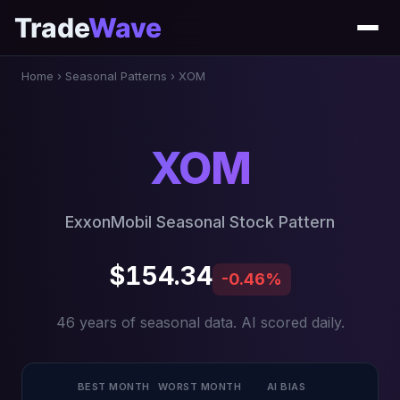
Trade
Wave
Home
›
Seasonal Patterns
›
XOM
XOM
ExxonMobil Seasonal Stock Pattern
$154.34
-0.46%
46 years of seasonal data. AI scored daily.
BEST MONTH
WORST MONTH
AI BIAS