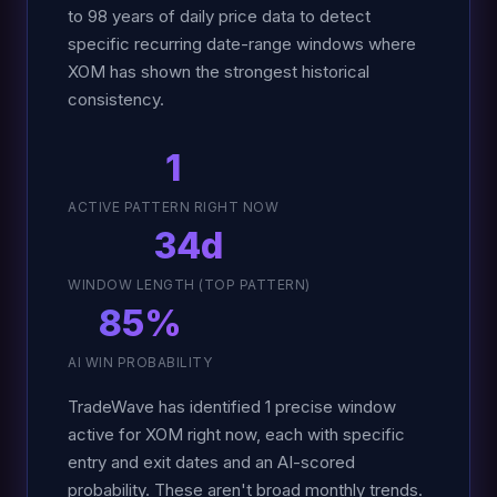
to 98 years of daily price data to detect
specific recurring date-range windows where
XOM has shown the strongest historical
consistency.
1
ACTIVE PATTERN RIGHT NOW
34d
WINDOW LENGTH (TOP PATTERN)
85%
AI WIN PROBABILITY
TradeWave has identified 1 precise window
active for XOM right now, each with specific
entry and exit dates and an AI-scored
probability. These aren't broad monthly trends.