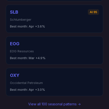
SLB
AI 95
Schlumberger
Best month:
Apr +3.6%
EOG
EOG Resources
Best month:
Mar +4.9%
OXY
Occidental Petroleum
Best month:
Apr +3.0%
View all 100 seasonal patterns →