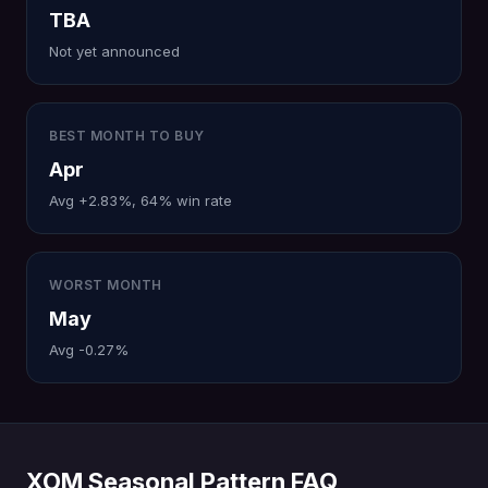
TBA
Not yet announced
BEST MONTH TO BUY
Apr
Avg +2.83%, 64% win rate
WORST MONTH
May
Avg -0.27%
XOM Seasonal Pattern FAQ