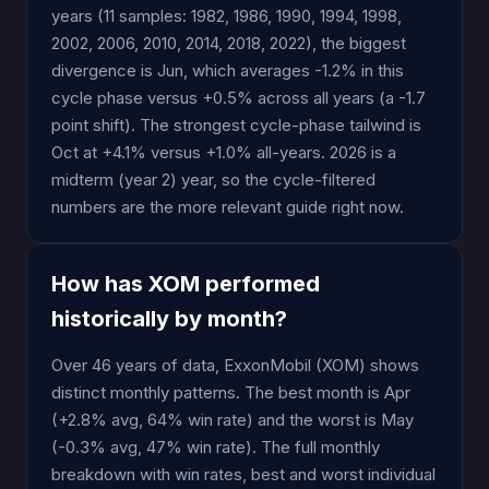
years (11 samples: 1982, 1986, 1990, 1994, 1998,
2002, 2006, 2010, 2014, 2018, 2022), the biggest
divergence is Jun, which averages -1.2% in this
cycle phase versus +0.5% across all years (a -1.7
point shift). The strongest cycle-phase tailwind is
Oct at +4.1% versus +1.0% all-years. 2026 is a
midterm (year 2) year, so the cycle-filtered
numbers are the more relevant guide right now.
How has XOM performed
historically by month?
Over 46 years of data, ExxonMobil (XOM) shows
distinct monthly patterns. The best month is Apr
(+2.8% avg, 64% win rate) and the worst is May
(-0.3% avg, 47% win rate). The full monthly
breakdown with win rates, best and worst individual