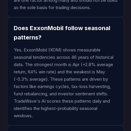
are one factor among many and should not be used
as the sole basis for trading decisions.
Does ExxonMobil follow seasonal
patterns?
Yes. ExxonMobil (XOM) shows measurable
seasonal tendencies across 46 years of historical
data. The strongest month is Apr (+2.8% average
return, 64% win rate) and the weakest is May
(-0.3% average). These patterns are driven by
factors like earnings cycles, tax-loss harvesting,
fund rebalancing, and investor sentiment shifts.
TradeWave's AI scores these patterns daily and
identifies the highest-probability seasonal
windows.