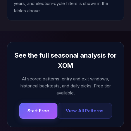
years, and election-cycle filters is shown in the
tables above.
See the full seasonal analysis for
XOM
AI scored patterns, entry and exit windows,
historical backtests, and daily picks. Free tier
available.
Start Free
View All Patterns