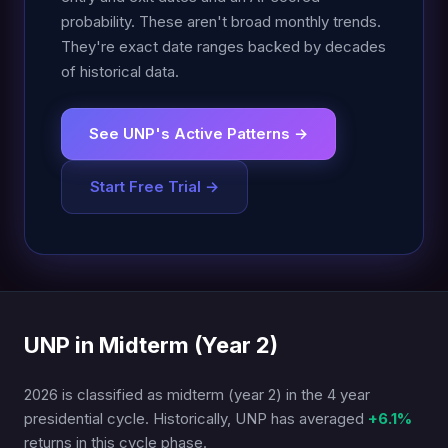
probability. These aren't broad monthly trends.
They're exact date ranges backed by decades
of historical data.
See UNP's Active Patterns →
Start Free Trial →
UNP in Midterm (Year 2)
2026 is classified as midterm (year 2) in the 4 year
presidential cycle. Historically, UNP has averaged
+6.1%
returns in this cycle phase.