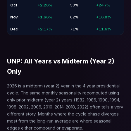
Oct
+2.26%
53%
+24.7%
-3
Nov
+1.66%
62%
+16.0%
-2
Dec
+2.17%
71%
+11.6%
-1
UNP: All Years vs Midterm (Year 2)
Only
2026 is a midterm (year 2) year in the 4 year presidential
cycle. The same monthly seasonality recomputed using
only prior midterm (year 2) years (1982, 1986, 1990, 1994,
1998, 2002, 2006, 2010, 2014, 2018, 2022) often tells a very
different story. Months where the cycle phase diverges
most from the long-run average are where seasonal
edges either compound or evaporate.