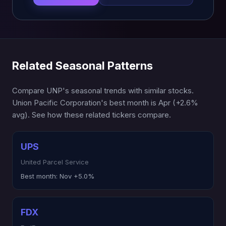
Related Seasonal Patterns
Compare UNP's seasonal trends with similar stocks.
Union Pacific Corporation's best month is Apr (+2.6%
avg). See how these related tickers compare.
UPS
United Parcel Service
Best month:
Nov +5.0%
FDX