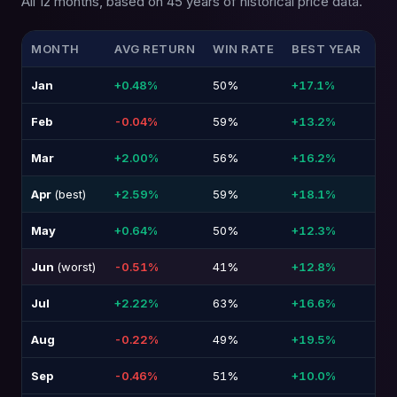
All 12 months, based on 45 years of historical price data.
MONTH
AVG RETURN
WIN RATE
BEST YEAR
WO
Jan
+0.48%
50%
+17.1%
-1
Feb
-0.04%
59%
+13.2%
-1
Mar
+2.00%
56%
+16.2%
-1
Apr
(best)
+2.59%
59%
+18.1%
-1
May
+0.64%
50%
+12.3%
-1
Jun
(worst)
-0.51%
41%
+12.8%
-1
Jul
+2.22%
63%
+16.6%
-9
Aug
-0.22%
49%
+19.5%
-1
Sep
-0.46%
51%
+10.0%
-1