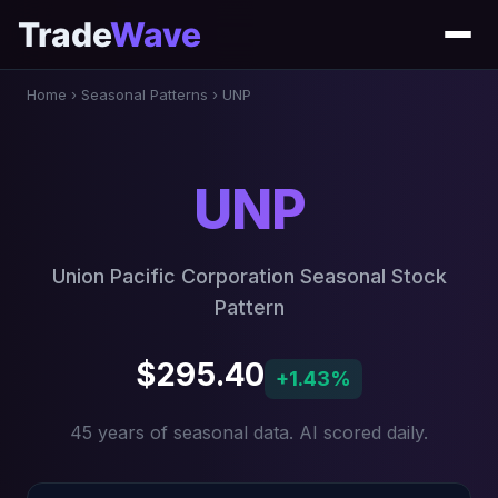
Trade
Wave
Home
›
Seasonal Patterns
›
UNP
UNP
Union Pacific Corporation Seasonal Stock
Pattern
$295.40
+1.43%
45 years of seasonal data. AI scored daily.