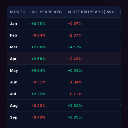
MONTH
ALL YEARS AVG
MIDTERM (YEAR 2) AVG
DIF
Jan
+0.48%
-0.67%
-1.
Feb
-0.04%
-2.07%
-2.
Mar
+2.00%
+4.57%
+2.5
Apr
+2.59%
-2.42%
-5.
May
+0.64%
+0.08%
-0.
Jun
-0.51%
-1.04%
-0.
Jul
+2.22%
-0.71%
-2.
Aug
-0.22%
+2.62%
+2.8
Sep
-0.46%
+0.69%
+1.