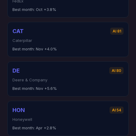
FedEx
Best month:
Oct +3.8%
CAT
AI 81
Caterpillar
Best month:
Nov +4.0%
DE
AI 80
Deere & Company
Best month:
Nov +5.6%
HON
AI 54
Honeywell
Best month:
Apr +2.8%