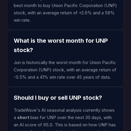
best month to buy Union Pacific Corporation (UNP)
stock, with an average return of +2.6% and a 59%
win rate.
What is the worst month for UNP
stock?
Jun is historically the worst month for Union Pacific
Corporation (UNP) stock, with an average return of
-0.5% and a 41% win rate over 45 years of data.
Should I buy or sell UNP stock?
TradeWave's AI seasonal analysis currently shows
a
short
bias for UNP over the next 30 days, with
an AI score of 95.0. This is based on how UNP has