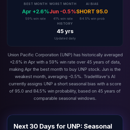
BEST MONTH
WORST MONTH
AI BIAS
Apr +2.6%
Jun -0.5%
SHORT 95.0
59% win rate
41% win rate
84.5% win prob
HISTORY
45 yrs
Updated daily
Union Pacific Corporation (UNP) has historically averaged
+2.6% in Apr with a 59% win rate over 45 years of data,
making Apr the best month to buy UNP stock. Jun is the
weakest month, averaging -0.5%. TradeWave's AI
currently assigns UNP a short seasonal bias with a score
of 95.0 and 84.5% win probability, based on 45 years of
comparable seasonal windows.
Next 30 Days for UNP: Seasonal