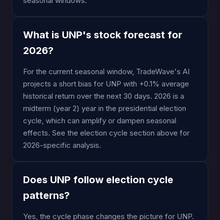
seasonal windows.
What is UNP's stock forecast for
2026?
For the current seasonal window, TradeWave's AI
projects a short bias for UNP with +0.1% average
historical return over the next 30 days. 2026 is a
midterm (year 2) year in the presidential election
cycle, which can amplify or dampen seasonal
effects. See the election cycle section above for
2026-specific analysis.
Does UNP follow election cycle
patterns?
Yes, the cycle phase changes the picture for UNP.