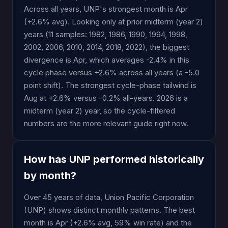
Across all years, UNP's strongest month is Apr
(+2.6% avg). Looking only at prior midterm (year 2)
years (11 samples: 1982, 1986, 1990, 1994, 1998,
2002, 2006, 2010, 2014, 2018, 2022), the biggest
divergence is Apr, which averages -2.4% in this
cycle phase versus +2.6% across all years (a -5.0
point shift). The strongest cycle-phase tailwind is
Aug at +2.6% versus -0.2% all-years. 2026 is a
midterm (year 2) year, so the cycle-filtered
numbers are the more relevant guide right now.
How has UNP performed historically
by month?
Over 45 years of data, Union Pacific Corporation
(UNP) shows distinct monthly patterns. The best
month is Apr (+2.6% avg, 59% win rate) and the