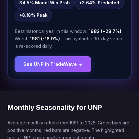
84.5% Model Win Prob
+3.64% Predicted
+8.18% Peak
Best historical year in this window:
1982 (+28.7%)
.
Worst:
1981 (-16.9%)
. This synthetic 30-day setup
is re-scored daily.
See UNP in TradeWave →
Monthly Seasonality for UNP
Average monthly return from 1981 to 2026. Green bars are
positive months, red bars are negative. The highlighted
bar is UNP's historically strongest month.