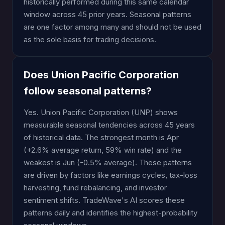
historically performed during this same calendar
window across 45 prior years. Seasonal patterns
are one factor among many and should not be used
as the sole basis for trading decisions.
Does Union Pacific Corporation
follow seasonal patterns?
Yes. Union Pacific Corporation (UNP) shows
measurable seasonal tendencies across 45 years
of historical data. The strongest month is Apr
(+2.6% average return, 59% win rate) and the
weakest is Jun (-0.5% average). These patterns
are driven by factors like earnings cycles, tax-loss
harvesting, fund rebalancing, and investor
sentiment shifts. TradeWave's AI scores these
patterns daily and identifies the highest-probability