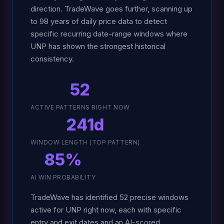
direction. TradeWave goes further, scanning up
to 98 years of daily price data to detect
specific recurring date-range windows where
UNP has shown the strongest historical
consistency.
52
ACTIVE PATTERNS RIGHT NOW
241d
WINDOW LENGTH (TOP PATTERN)
85%
AI WIN PROBABILITY
TradeWave has identified 52 precise windows
active for UNP right now, each with specific
entry and exit dates and an AI-scored