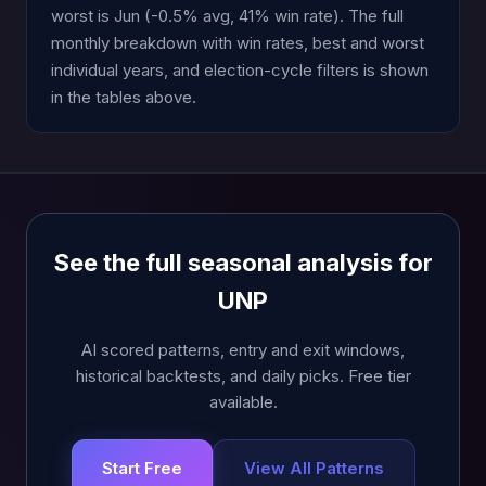
worst is Jun (-0.5% avg, 41% win rate). The full
monthly breakdown with win rates, best and worst
individual years, and election-cycle filters is shown
in the tables above.
See the full seasonal analysis for
UNP
AI scored patterns, entry and exit windows,
historical backtests, and daily picks. Free tier
available.
Start Free
View All Patterns