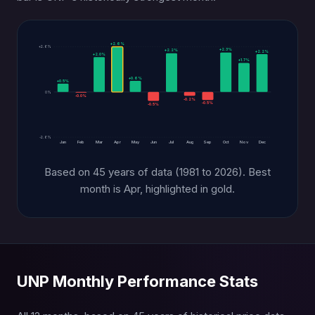
+2.6%
+2.6%
+2.3%
+2.2%
+2.2%
+2.0%
+1.7%
+0.6%
+0.5%
0%
-0.0%
-0.2%
-0.5%
-0.5%
-2.6%
Jan
Feb
Mar
Apr
May
Jun
Jul
Aug
Sep
Oct
Nov
Dec
Based on 45 years of data (1981 to 2026). Best
month is Apr, highlighted in gold.
UNP Monthly Performance Stats