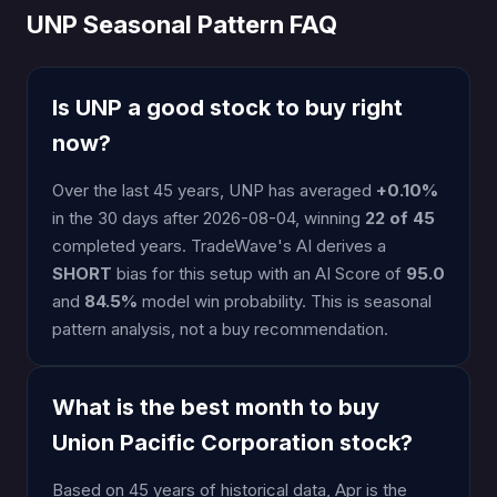
UNP Seasonal Pattern FAQ
Is UNP a good stock to buy right
now?
Over the last 45 years, UNP has averaged
+0.10%
in the 30 days after 2026-08-04, winning
22 of 45
completed years. TradeWave's AI derives a
SHORT
bias for this setup with an AI Score of
95.0
and
84.5%
model win probability. This is seasonal
pattern analysis, not a buy recommendation.
What is the best month to buy
Union Pacific Corporation stock?
Based on 45 years of historical data, Apr is the