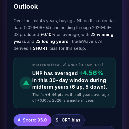
Outlook
Over the last 45 years, buying UNP on this calendar
date (2026-08-04) and holding through 2026-09-
03 produced
+0.10%
on average, with
22 winning
years
and
23 losing years
. TradeWave's AI
derives a
SHORT
bias for this setup.
MIDTERM (YEAR 2) ONLY (11 SAMPLES)
+4.56%
UNP has averaged
in this 30-day window during
▲
midterm years (6 up, 5 down).
That's
+4.46 pts
vs the all-years average
of +0.10%. 2026 is a midterm year.
AI Score: 95.0
SHORT
bias