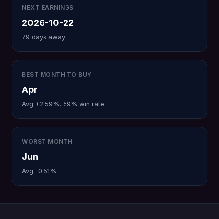
NEXT EARNINGS
2026-10-22
79 days away
BEST MONTH TO BUY
Apr
Avg +2.59%, 59% win rate
WORST MONTH
Jun
Avg -0.51%