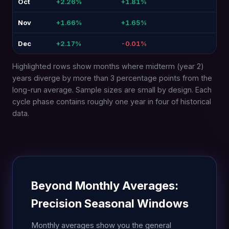
Oct
+2.26%
+1.81%
-0.4
Nov
+1.66%
+1.65%
-0.
Dec
+2.17%
-0.01%
-2.
Highlighted rows show months where midterm (year 2)
years diverge by more than 3 percentage points from the
long-run average. Sample sizes are small by design. Each
cycle phase contains roughly one year in four of historical
data.
Beyond Monthly Averages:
Precision Seasonal Windows
Monthly averages show you the general