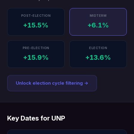
POST-ELECTION
MIDTERM
+15.5%
+6.1%
PRE-ELECTION
ELECTION
+15.9%
+13.6%
Unlock election cycle filtering →
Key Dates for UNP