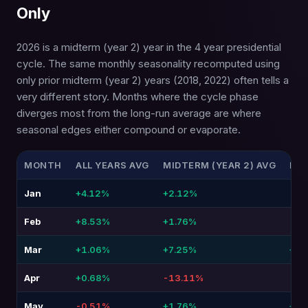
Only
2026 is a midterm (year 2) year in the 4 year presidential
cycle. The same monthly seasonality recomputed using
only prior midterm (year 2) years (2018, 2022) often tells a
very different story. Months where the cycle phase
diverges most from the long-run average are where
seasonal edges either compound or evaporate.
MONTH
ALL YEARS AVG
MIDTERM (YEAR 2) AVG
DIF
Jan
+4.12%
+2.12%
-2.
Feb
+8.53%
+1.76%
-6.7
Mar
+1.06%
+7.25%
+6.
Apr
+0.68%
-13.11%
-13
May
-0.51%
+1.76%
+2.2