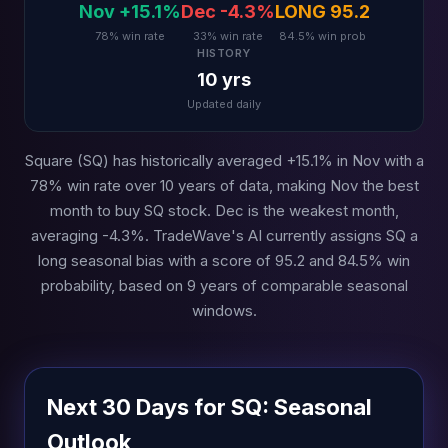
Nov +15.1%
Dec -4.3%
LONG 95.2
78% win rate
33% win rate
84.5% win prob
HISTORY
10 yrs
Updated daily
Square (SQ) has historically averaged +15.1% in Nov with a
78% win rate over 10 years of data, making Nov the best
month to buy SQ stock. Dec is the weakest month,
averaging -4.3%. TradeWave's AI currently assigns SQ a
long seasonal bias with a score of 95.2 and 84.5% win
probability, based on 9 years of comparable seasonal
windows.
Next 30 Days for SQ: Seasonal
Outlook