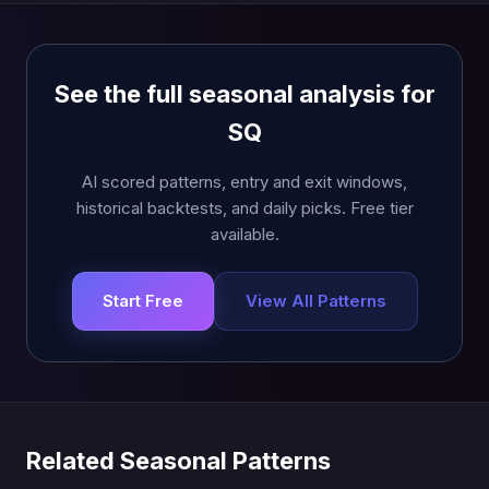
See the full seasonal analysis for
SQ
AI scored patterns, entry and exit windows,
historical backtests, and daily picks. Free tier
available.
Start Free
View All Patterns
Related Seasonal Patterns