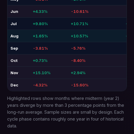
Jun
+4.33%
-10.61%
-14
Jul
+9.80%
+10.71%
+0.
Aug
+1.65%
+10.57%
+8.
Sep
-3.81%
-5.76%
-1.
Oct
+0.73%
-8.40%
-9.
Nov
+15.10%
+2.94%
-12
Dec
-4.32%
-15.60%
-11
Highlighted rows show months where midterm (year 2)
years diverge by more than 3 percentage points from the
long-run average. Sample sizes are small by design. Each
cycle phase contains roughly one year in four of historical
data.