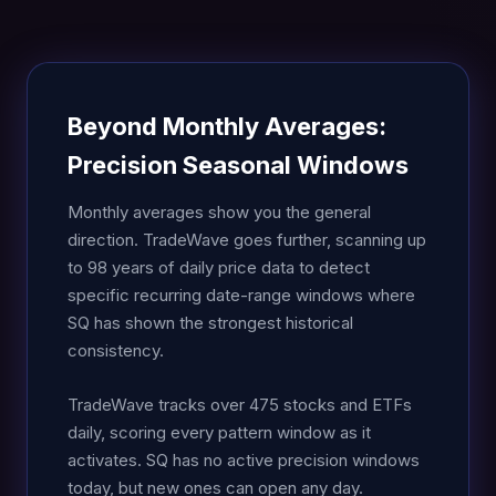
Beyond Monthly Averages:
Precision Seasonal Windows
Monthly averages show you the general
direction. TradeWave goes further, scanning up
to 98 years of daily price data to detect
specific recurring date-range windows where
SQ has shown the strongest historical
consistency.
TradeWave tracks over 475 stocks and ETFs
daily, scoring every pattern window as it
activates. SQ has no active precision windows
today, but new ones can open any day.