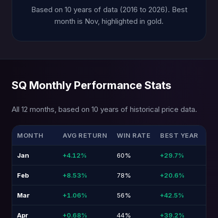
Based on 10 years of data (2016 to 2026). Best
month is Nov, highlighted in gold.
SQ Monthly Performance Stats
All 12 months, based on 10 years of historical price data.
MONTH
AVG RETURN
WIN RATE
BEST YEAR
WO
Jan
+4.12%
60%
+29.7%
-2
Feb
+8.53%
78%
+20.6%
-8
Mar
+1.06%
56%
+42.5%
-3
Apr
+0.68%
44%
+39.2%
-2