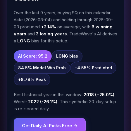
Over the last 9 years, buying SQ on this calendar
date (2026-08-04) and holding through 2026-09-
03 produced
+2.14%
on average, with
6 winning
years
and
3 losing years
. TradeWave's AI derives
a
LONG
bias for this setup.
AI Score: 95.2
LONG
bias
84.5% Model Win Prob
+4.55% Predicted
+8.79% Peak
Best historical year in this window:
2018 (+25.0%)
.
Worst:
2022 (-26.1%)
. This synthetic 30-day setup
is re-scored daily.
Get Daily AI Picks Free →