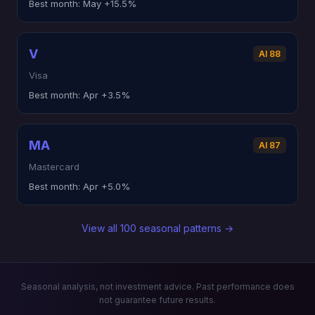
Best month:
May +15.5%
V
AI 88
Visa
Best month:
Apr +3.5%
MA
AI 87
Mastercard
Best month:
Apr +5.0%
View all 100 seasonal patterns →
Seasonal analysis, not investment advice. Past performance does
not guarantee future results.