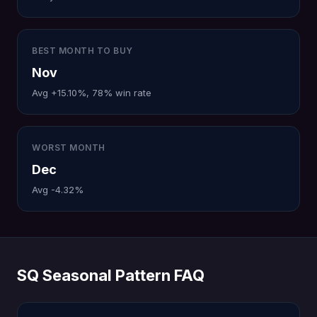
BEST MONTH TO BUY
Nov
Avg +15.10%, 78% win rate
WORST MONTH
Dec
Avg -4.32%
SQ Seasonal Pattern FAQ