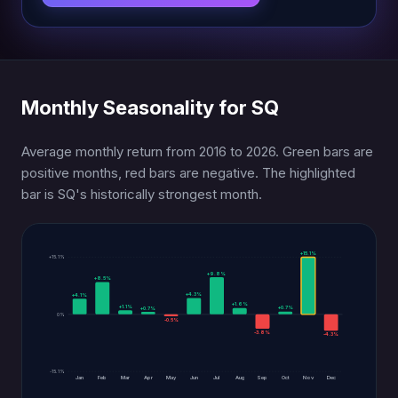
Monthly Seasonality for SQ
Average monthly return from 2016 to 2026. Green bars are
positive months, red bars are negative. The highlighted
bar is SQ's historically strongest month.
+15.1%
+15.1%
+9.8%
+8.5%
+4.3%
+4.1%
+1.6%
+1.1%
+0.7%
+0.7%
0%
-0.5%
-3.8%
-4.3%
-15.1%
Jan
Feb
Mar
Apr
May
Jun
Jul
Aug
Sep
Oct
Nov
Dec