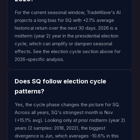
For the current seasonal window, TradeWave's AI
projects a long bias for SQ with +2.1% average
historical return over the next 30 days. 2026 is a
midterm (year 2) year in the presidential election
cycle, which can amplify or dampen seasonal
effects. See the election cycle section above for
2026-specific analysis.
Does SQ follow election cycle
patterns?
Yes, the cycle phase changes the picture for SQ.
Across all years, SQ's strongest month is Nov
(+15.1% avg). Looking only at prior midterm (year 2)
years (2 samples: 2018, 2022), the biggest
divergence is Jun, which averages -10.6% in this