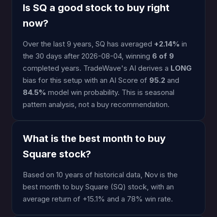
Is SQ a good stock to buy right
now?
Over the last 9 years, SQ has averaged
+2.14%
in
the 30 days after 2026-08-04, winning
6 of 9
completed years. TradeWave's AI derives a
LONG
bias for this setup with an AI Score of
95.2
and
84.5%
model win probability. This is seasonal
pattern analysis, not a buy recommendation.
What is the best month to buy
Square stock?
Based on 10 years of historical data, Nov is the
best month to buy Square (SQ) stock, with an
average return of +15.1% and a 78% win rate.