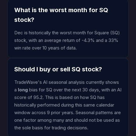
What is the worst month for SQ
stock?
Dec is historically the worst month for Square (SQ)
stock, with an average return of -4.3% and a 33%
win rate over 10 years of data.
Should I buy or sell SQ stock?
TradeWave's AI seasonal analysis currently shows
a
long
bias for SQ over the next 30 days, with an AI
score of 95.2. This is based on how SQ has
historically performed during this same calendar
window across 9 prior years. Seasonal patterns are
one factor among many and should not be used as
the sole basis for trading decisions.