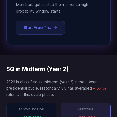
Members get alerted the moment a high-
probability window starts.
Start Free Trial →
SQ in Midterm (Year 2)
2026 is classified as midterm (year 2) in the 4 year
presidential cycle. Historically, SQ has averaged
-16.4%
returns in this cycle phase.
POST-ELECTION
MIDTERM