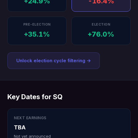
+24.9%
-16.4%
PRE-ELECTION
ELECTION
+35.1%
+76.0%
Unlock election cycle filtering →
Key Dates for SQ
NEXT EARNINGS
TBA
Not yet announced