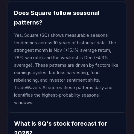
Does Square follow seasonal
patterns?
Yes. Square (SQ) shows measurable seasonal
tendencies across 10 years of historical data. The
strongest month is Nov (+15.1% average return,
78% win rate) and the weakest is Dec (-4.3%
average). These patterns are driven by factors like
earnings cycles, tax-loss harvesting, fund
rebalancing, and investor sentiment shifts.
TradeWave's AI scores these patterns daily and
identifies the highest-probability seasonal
windows.
What is SQ's stock forecast for
2026?