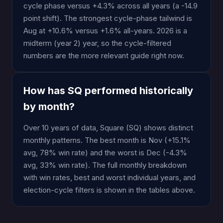
cycle phase versus +4.3% across all years (a -14.9
point shift). The strongest cycle-phase tailwind is
Aug at +10.6% versus +1.6% all-years. 2026 is a
midterm (year 2) year, so the cycle-filtered
numbers are the more relevant guide right now.
How has SQ performed historically
by month?
Over 10 years of data, Square (SQ) shows distinct
monthly patterns. The best month is Nov (+15.1%
avg, 78% win rate) and the worst is Dec (-4.3%
avg, 33% win rate). The full monthly breakdown
with win rates, best and worst individual years, and
election-cycle filters is shown in the tables above.