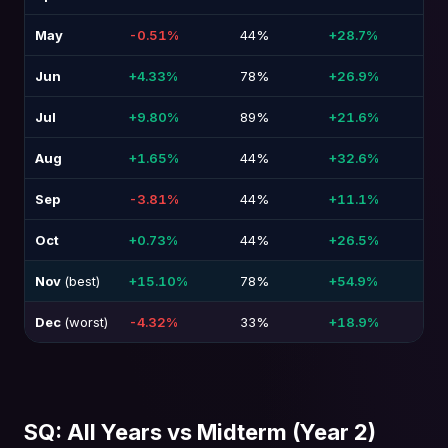
May
-0.51%
44%
+28.7%
-3
Jun
+4.33%
78%
+26.9%
-2
Jul
+9.80%
89%
+21.6%
-3
Aug
+1.65%
44%
+32.6%
-2
Sep
-3.81%
44%
+11.1%
-2
Oct
+0.73%
44%
+26.5%
-2
Nov
(best)
+15.10%
78%
+54.9%
-1
Dec
(worst)
-4.32%
33%
+18.9%
-2
SQ: All Years vs Midterm (Year 2)