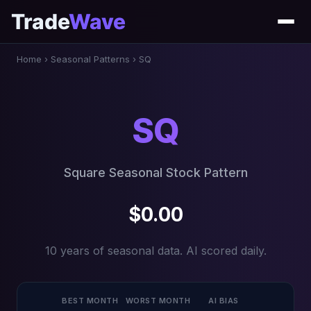
Trade
Wave
Home
›
Seasonal Patterns
›
SQ
SQ
Square Seasonal Stock Pattern
$0.00
10 years of seasonal data. AI scored daily.
BEST MONTH
WORST MONTH
AI BIAS