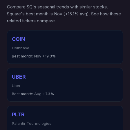
Compare SQ's seasonal trends with similar stocks.
Square's best month is Nov (+15.1% avg). See how these
related tickers compare.
COIN
Coinbase
Best month:
Nov +19.3%
UBER
Uber
Best month:
Aug +7.3%
PLTR
Palantir Technologies