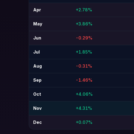
Apr
+2.78%
May
+3.86%
Jun
-0.29%
Jul
+1.85%
Aug
-0.31%
Sep
-1.46%
Oct
+4.06%
Nov
+4.31%
Dec
+0.07%