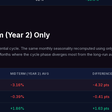
m (Year 2) Only
dential cycle. The same monthly seasonality recomputed using only
ory. Months where the cycle phase diverges most from the long-ru
MIDTERM (YEAR 2) AVG
DIFFERENCE
-3.16%
-4.32 pts
-0.39%
-0.41 pts
+1.86%
+1.63 pts