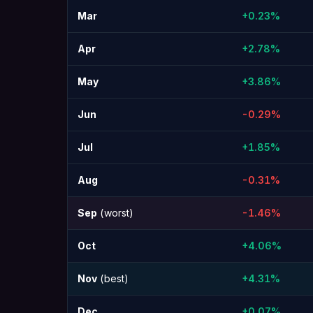
Mar
+0.23%
Apr
+2.78%
May
+3.86%
Jun
-0.29%
Jul
+1.85%
Aug
-0.31%
Sep
(worst)
-1.46%
Oct
+4.06%
Nov
(best)
+4.31%
Dec
+0.07%