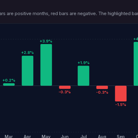
s are positive months, red bars are negative. The highlighted bar
+
+3.9%
+2.8%
+1.9%
+0.2%
-0.3%
-0.3%
-1.5%
Mar
Apr
May
Jun
Jul
Aug
Sep