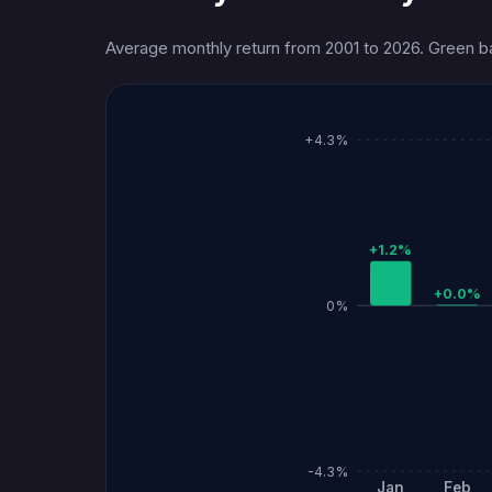
Average monthly return from 2001 to 2026. Green bar
+4.3%
+1.2%
+0.0%
0%
-4.3%
Jan
Feb