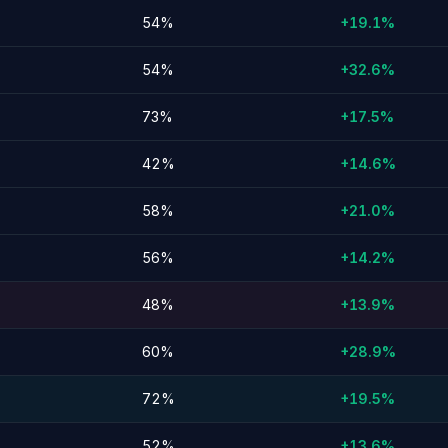
54%
+19.1%
54%
+32.6%
73%
+17.5%
42%
+14.6%
58%
+21.0%
56%
+14.2%
48%
+13.9%
60%
+28.9%
72%
+19.5%
52%
+13.6%