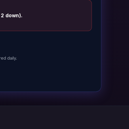
 2 down).
ed daily.