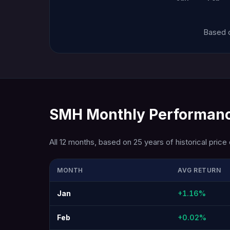
Based o
SMH Monthly Performanc
All 12 months, based on 25 years of historical price 
MONTH
AVG RETURN
Jan
+1.16%
Feb
+0.02%