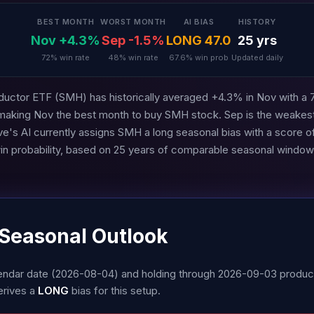
BEST MONTH
WORST MONTH
AI BIAS
HISTORY
Nov +4.3%
Sep -1.5%
LONG 47.0
25 yrs
72% win rate
48% win rate
67.6% win prob
Updated daily
ctor ETF (SMH) has historically averaged +4.3% in Nov with a 
 making Nov the best month to buy SMH stock. Sep is the weakes
e's AI currently assigns SMH a long seasonal bias with a score o
in probability, based on 25 years of comparable seasonal window
 Seasonal Outlook
alendar date (2026-08-04) and holding through 2026-09-03 prod
erives a
LONG
bias for this setup.