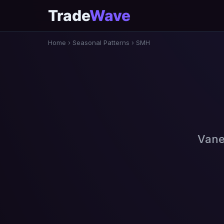
Trade
Wave
Home
›
Seasonal Patterns
›
SMH
Vane