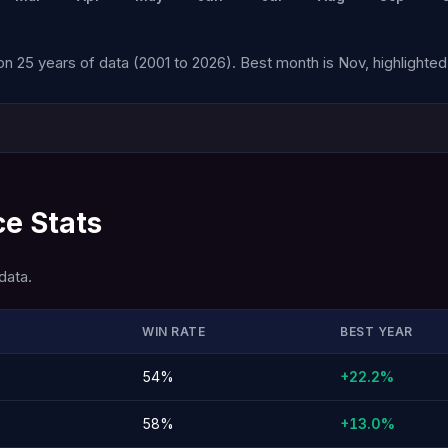
n 25 years of data (2001 to 2026). Best month is Nov, highlighted 
e Stats
data.
WIN RATE
BEST YEAR
54%
+22.2%
58%
+13.0%