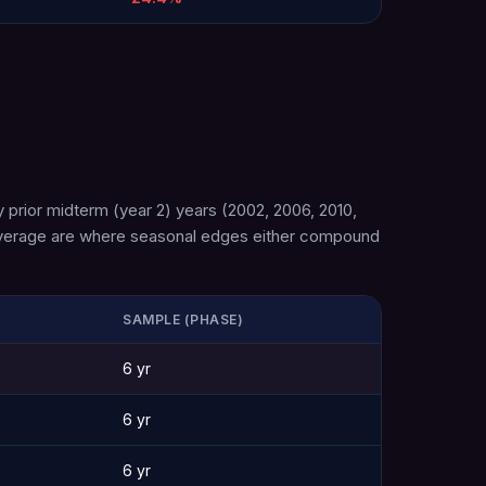
 prior midterm (year 2) years (2002, 2006, 2010,
n average are where seasonal edges either compound
SAMPLE (PHASE)
6 yr
6 yr
6 yr