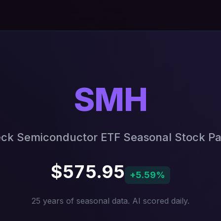
SMH
ck Semiconductor ETF Seasonal Stock Pa
$575.95
+5.59%
25 years of seasonal data. AI scored daily.