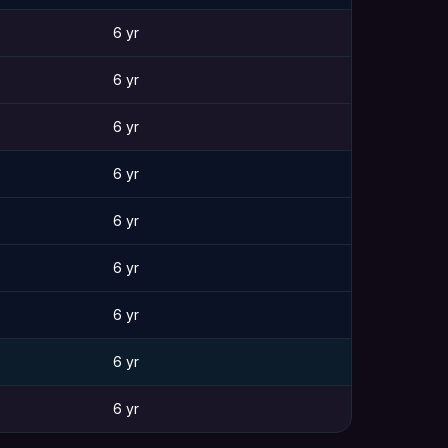
6 yr
6 yr
6 yr
6 yr
6 yr
6 yr
6 yr
6 yr
6 yr