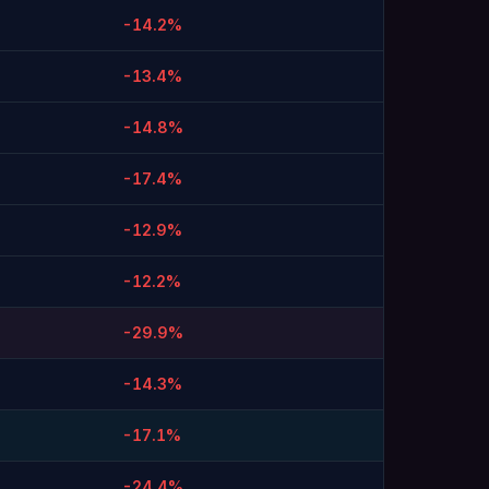
-14.2%
-13.4%
-14.8%
-17.4%
-12.9%
-12.2%
-29.9%
-14.3%
-17.1%
-24.4%