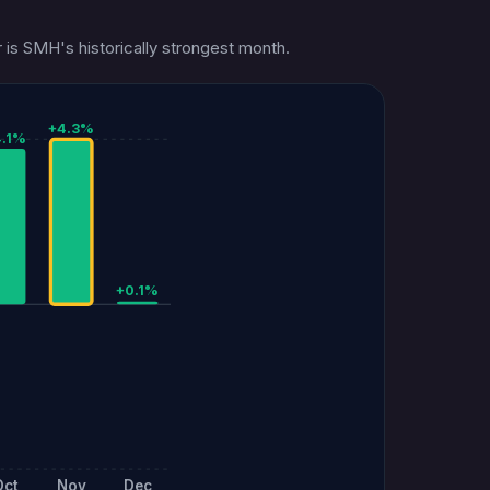
 is SMH's historically strongest month.
+4.3%
4.1%
+0.1%
Oct
Nov
Dec