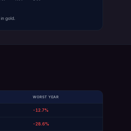
in gold.
WORST YEAR
-12.7%
-28.6%