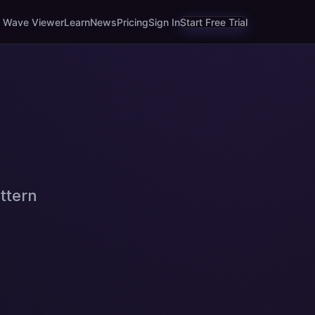
Wave Viewer
Learn
News
Pricing
Sign In
Start Free Trial
ttern