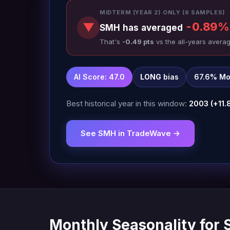
MIDTERM (YEAR 2) ONLY (6 SAMPLES)
-0.89%
▼
SMH has averaged
That's
-0.49 pts
vs the all-years averag
AI Score: 47.0
LONG
bias
67.6% Mo
Best historical year in this window:
2003 (+11.
See SMH in TradeWave →
Monthly Seasonality for