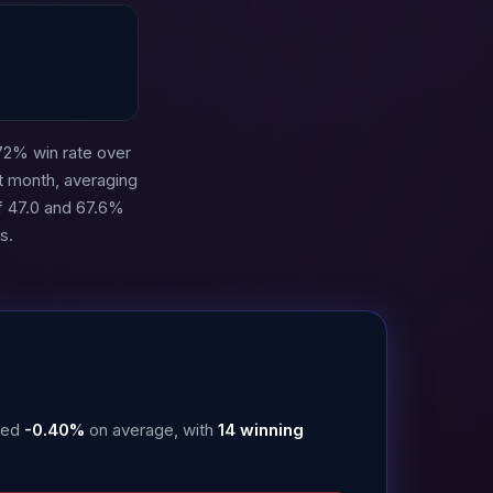
72% win rate over
t month, averaging
f 47.0 and 67.6%
s.
uced
-0.40%
on average, with
14 winning