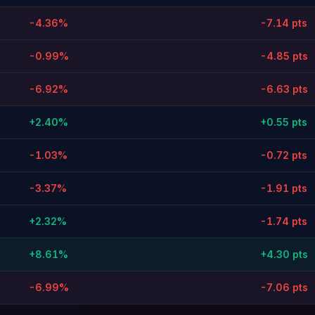
-4.36%
-7.14 pts
-0.99%
-4.85 pts
-6.92%
-6.63 pts
+2.40%
+0.55 pts
-1.03%
-0.72 pts
-3.37%
-1.91 pts
+2.32%
-1.74 pts
+8.61%
+4.30 pts
-6.99%
-7.06 pts