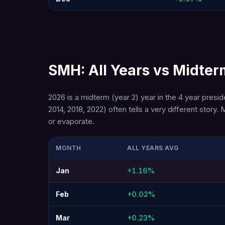
SMH: All Years vs Midter
2026 is a midterm (year 2) year in the 4 year presi
2014, 2018, 2022) often tells a very different st
or evaporate.
MONTH
ALL YEARS AVG
Jan
+1.16%
Feb
+0.02%
Mar
+0.23%