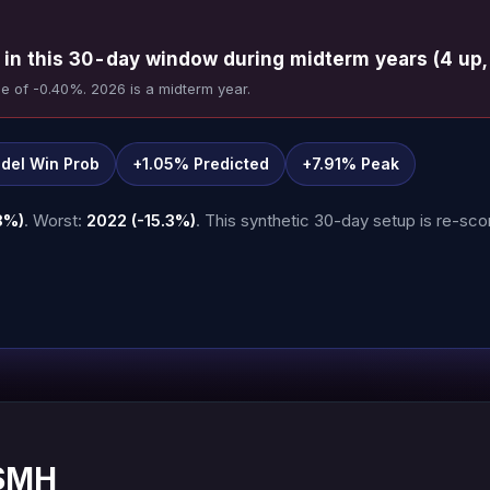
in this 30-day window during midterm years (4 up,
e of -0.40%. 2026 is a midterm year.
del Win Prob
+1.05% Predicted
+7.91% Peak
8%)
. Worst:
2022 (-15.3%)
. This synthetic 30-day setup is re-scor
 SMH