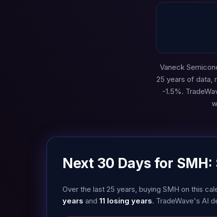
Vaneck Semicondu
25 years of data,
-1.5%. TradeWav
w
Next 30 Days for SMH:
Over the last 25 years, buying SMH on this c
years
and
11 losing years
. TradeWave's AI d