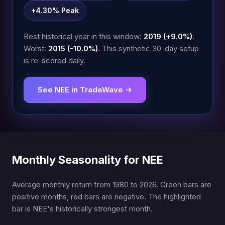
+4.30% Peak
Best historical year in this window:
2019 (+9.0%)
.
Worst:
2015 (-10.0%)
. This synthetic 30-day setup
is re-scored daily.
See NEE in TradeWave →
Monthly Seasonality for NEE
Average monthly return from 1980 to 2026. Green bars are
positive months, red bars are negative. The highlighted
bar is NEE's historically strongest month.