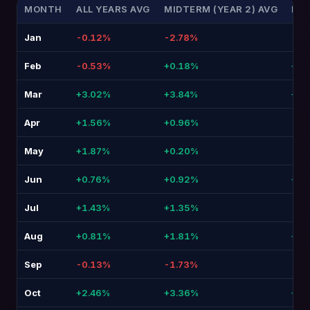
MONTH
ALL YEARS AVG
MIDTERM (YEAR 2) AVG
DIF
Jan
-0.12%
-2.78%
-2.
Feb
-0.53%
+0.18%
+0.7
Mar
+3.02%
+3.84%
+0.
Apr
+1.56%
+0.96%
-0.
May
+1.87%
+0.20%
-1.6
Jun
+0.76%
+0.92%
+0.
Jul
+1.43%
+1.35%
-0.
Aug
+0.81%
+1.81%
+1.
Sep
-0.13%
-1.73%
-1.
Oct
+2.46%
+3.36%
+0.