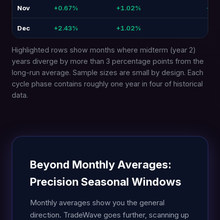
Nov
+0.67%
+1.02%
+0.
Dec
+2.43%
+1.02%
-1.4
Highlighted rows show months where midterm (year 2)
years diverge by more than 3 percentage points from the
long-run average. Sample sizes are small by design. Each
cycle phase contains roughly one year in four of historical
data.
Beyond Monthly Averages:
Precision Seasonal Windows
Monthly averages show you the general
direction. TradeWave goes further, scanning up