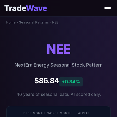
Trade
Wave
Home
›
Seasonal Patterns
›
NEE
NEE
NextEra Energy Seasonal Stock Pattern
$86.84
+0.34%
46 years of seasonal data. AI scored daily.
BEST MONTH
WORST MONTH
AI BIAS