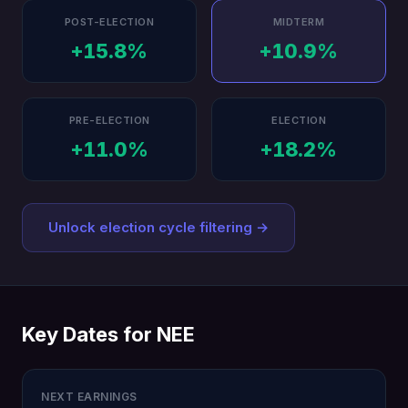
POST-ELECTION
MIDTERM
+15.8%
+10.9%
PRE-ELECTION
ELECTION
+11.0%
+18.2%
Unlock election cycle filtering →
Key Dates for NEE
NEXT EARNINGS