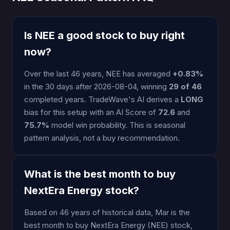
Is NEE a good stock to buy right
now?
Over the last 46 years, NEE has averaged
+0.83%
in the 30 days after 2026-08-04, winning
29 of 46
completed years. TradeWave's AI derives a
LONG
bias for this setup with an AI Score of
72.6
and
75.7%
model win probability. This is seasonal
pattern analysis, not a buy recommendation.
What is the best month to buy
NextEra Energy stock?
Based on 46 years of historical data, Mar is the
best month to buy NextEra Energy (NEE) stock,