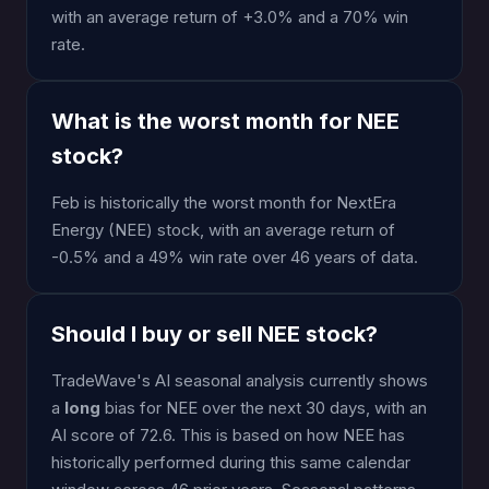
with an average return of +3.0% and a 70% win
rate.
What is the worst month for NEE
stock?
Feb is historically the worst month for NextEra
Energy (NEE) stock, with an average return of
-0.5% and a 49% win rate over 46 years of data.
Should I buy or sell NEE stock?
TradeWave's AI seasonal analysis currently shows
a
long
bias for NEE over the next 30 days, with an
AI score of 72.6. This is based on how NEE has
historically performed during this same calendar