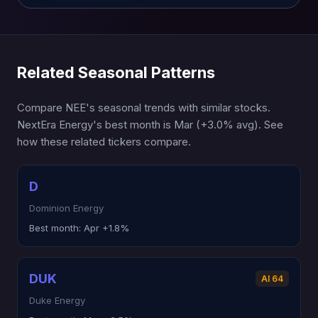
Related Seasonal Patterns
Compare NEE's seasonal trends with similar stocks.
NextEra Energy's best month is Mar (+3.0% avg). See
how these related tickers compare.
D
Dominion Energy
Best month:
Apr +1.8%
DUK
AI 64
Duke Energy