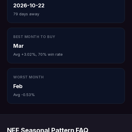
2026-10-22
79 days away
BEST MONTH TO BUY
Mar
Avg +3.02%, 70% win rate
WORST MONTH
Feb
Avg -0.53%
NEE Seasonal Pattern FAQ