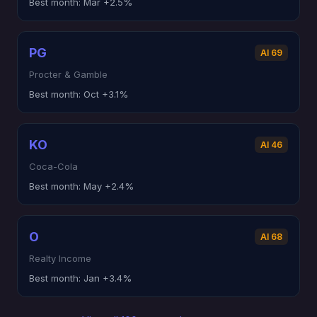
Best month:
Mar +2.5%
PG
AI 69
Procter & Gamble
Best month:
Oct +3.1%
KO
AI 46
Coca-Cola
Best month:
May +2.4%
O
AI 68
Realty Income
Best month:
Jan +3.4%