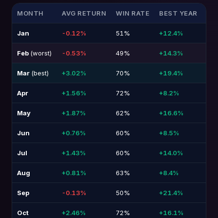
MONTH
AVG RETURN
WIN RATE
BEST YEAR
WO
Jan
-0.12%
51%
+12.4%
-1
Feb
(worst)
-0.53%
49%
+14.3%
-1
Mar
(best)
+3.02%
70%
+19.4%
-1
Apr
+1.56%
72%
+8.2%
-1
May
+1.87%
62%
+16.6%
-1
Jun
+0.76%
60%
+8.5%
-9
Jul
+1.43%
60%
+14.0%
-1
Aug
+0.81%
63%
+8.4%
-1
Sep
-0.13%
50%
+21.4%
-1
Oct
+2.46%
72%
+16.1%
-1