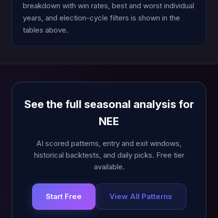
breakdown with win rates, best and worst individual
years, and election-cycle filters is shown in the
tables above.
See the full seasonal analysis for
NEE
AI scored patterns, entry and exit windows,
historical backtests, and daily picks. Free tier
available.
Start Free
View All Patterns