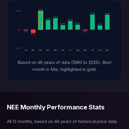
+3.0%
+3.0%
+2.5%
+2.4%
+1.9%
+1.6%
+1.4%
+0.8%
+0.8%
+0.7%
0%
-0.1%
-0.1%
-0.5%
-3.0%
Jan
Feb
Mar
Apr
May
Jun
Jul
Aug
Sep
Oct
Nov
Dec
Based on 46 years of data (1980 to 2026). Best
month is Mar, highlighted in gold.
NEE Monthly Performance Stats
All 12 months, based on 46 years of historical price data.