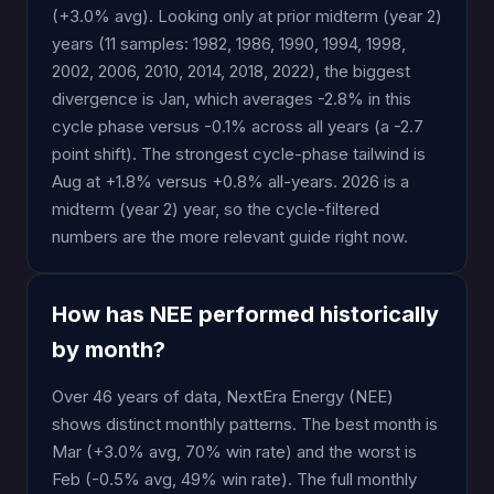
(+3.0% avg). Looking only at prior midterm (year 2)
years (11 samples: 1982, 1986, 1990, 1994, 1998,
2002, 2006, 2010, 2014, 2018, 2022), the biggest
divergence is Jan, which averages -2.8% in this
cycle phase versus -0.1% across all years (a -2.7
point shift). The strongest cycle-phase tailwind is
Aug at +1.8% versus +0.8% all-years. 2026 is a
midterm (year 2) year, so the cycle-filtered
numbers are the more relevant guide right now.
How has NEE performed historically
by month?
Over 46 years of data, NextEra Energy (NEE)
shows distinct monthly patterns. The best month is
Mar (+3.0% avg, 70% win rate) and the worst is
Feb (-0.5% avg, 49% win rate). The full monthly