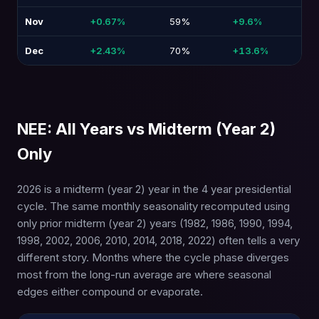
Nov
+0.67%
59%
+9.6%
-1
Dec
+2.43%
70%
+13.6%
-7
NEE: All Years vs Midterm (Year 2)
Only
2026 is a midterm (year 2) year in the 4 year presidential
cycle. The same monthly seasonality recomputed using
only prior midterm (year 2) years (1982, 1986, 1990, 1994,
1998, 2002, 2006, 2010, 2014, 2018, 2022) often tells a very
different story. Months where the cycle phase diverges
most from the long-run average are where seasonal
edges either compound or evaporate.