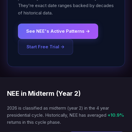
They're exact date ranges backed by decades
of historical data.
See NEE's Active Patterns →
Start Free Trial →
NEE in Midterm (Year 2)
2026 is classified as midterm (year 2) in the 4 year
presidential cycle. Historically, NEE has averaged
+10.9%
returns in this cycle phase.