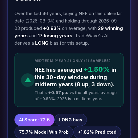
Over the last 46 years, buying NEE on this calendar
date (2026-08-04) and holding through 2026-09-
03 produced
+0.83%
on average, with
29 winning
years
and
17 losing years
. TradeWave's AI
derives a
LONG
bias for this setup.
MIDTERM (YEAR 2) ONLY (11 SAMPLES)
+1.50%
NEE has averaged
in
this 30-day window during
▲
midterm years (8 up, 3 down).
That's
+0.67 pts
vs the all-years average
of +0.83%. 2026 is a midterm year.
AI Score: 72.6
LONG
bias
75.7% Model Win Prob
+1.82% Predicted