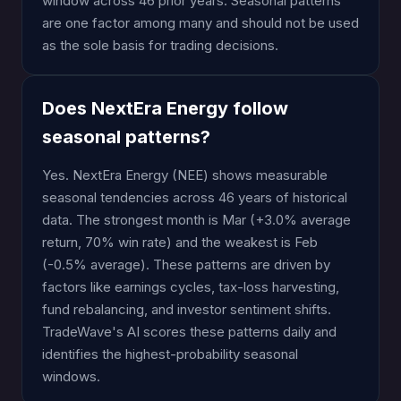
window across 46 prior years. Seasonal patterns
are one factor among many and should not be used
as the sole basis for trading decisions.
Does NextEra Energy follow
seasonal patterns?
Yes. NextEra Energy (NEE) shows measurable
seasonal tendencies across 46 years of historical
data. The strongest month is Mar (+3.0% average
return, 70% win rate) and the weakest is Feb
(-0.5% average). These patterns are driven by
factors like earnings cycles, tax-loss harvesting,
fund rebalancing, and investor sentiment shifts.
TradeWave's AI scores these patterns daily and
identifies the highest-probability seasonal
windows.