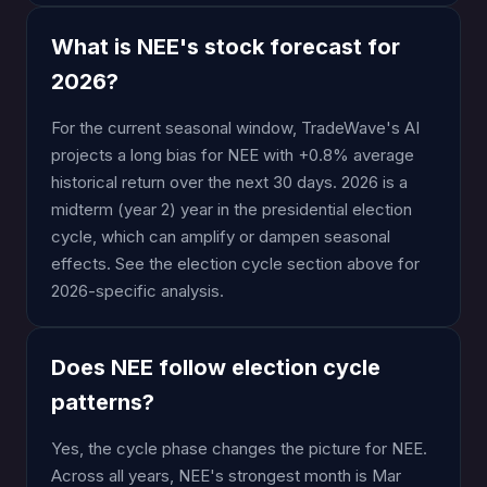
What is NEE's stock forecast for
2026?
For the current seasonal window, TradeWave's AI
projects a long bias for NEE with +0.8% average
historical return over the next 30 days. 2026 is a
midterm (year 2) year in the presidential election
cycle, which can amplify or dampen seasonal
effects. See the election cycle section above for
2026-specific analysis.
Does NEE follow election cycle
patterns?
Yes, the cycle phase changes the picture for NEE.
Across all years, NEE's strongest month is Mar