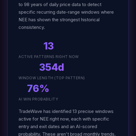
to 98 years of daily price data to detect
specific recurring date-range windows where
NEE has shown the strongest historical
consistency.
13
ACTIVE PATTERNS RIGHT NOW
354d
WINDOW LENGTH (TOP PATTERN)
76%
AI WIN PROBABILITY
TradeWave has identified 13 precise windows
active for NEE right now, each with specific
entry and exit dates and an AI-scored
probability. These aren't broad monthly trends.