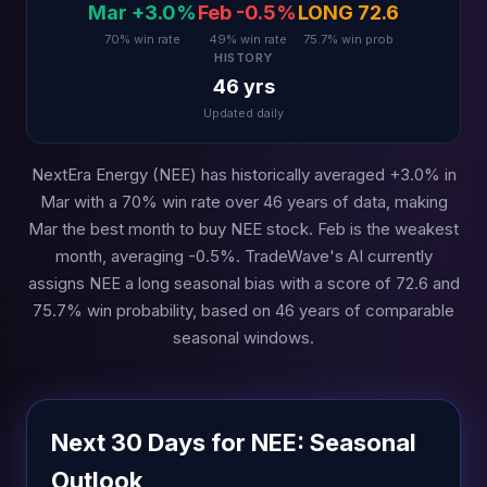
Mar +3.0%
Feb -0.5%
LONG 72.6
70% win rate
49% win rate
75.7% win prob
HISTORY
46 yrs
Updated daily
NextEra Energy (NEE) has historically averaged +3.0% in
Mar with a 70% win rate over 46 years of data, making
Mar the best month to buy NEE stock. Feb is the weakest
month, averaging -0.5%. TradeWave's AI currently
assigns NEE a long seasonal bias with a score of 72.6 and
75.7% win probability, based on 46 years of comparable
seasonal windows.
Next 30 Days for NEE: Seasonal
Outlook