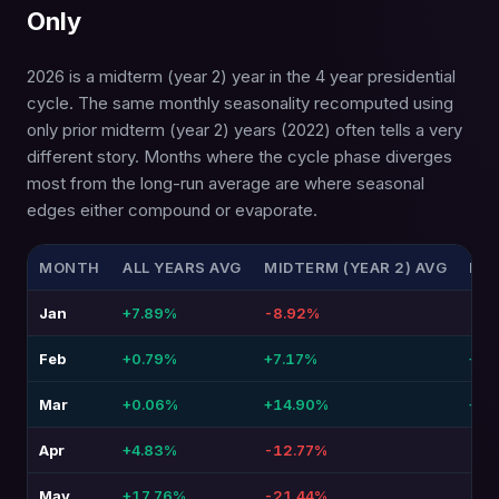
Only
2026 is a midterm (year 2) year in the 4 year presidential
cycle. The same monthly seasonality recomputed using
only prior midterm (year 2) years (2022) often tells a very
different story. Months where the cycle phase diverges
most from the long-run average are where seasonal
edges either compound or evaporate.
MONTH
ALL YEARS AVG
MIDTERM (YEAR 2) AVG
DIF
Jan
+7.89%
-8.92%
-16
Feb
+0.79%
+7.17%
+6.
Mar
+0.06%
+14.90%
+14
Apr
+4.83%
-12.77%
-17
May
+17.76%
-21.44%
-39