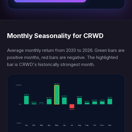
Monthly Seasonality for CRWD
Average monthly return from 2020 to 2026. Green bars are
positive months, red bars are negative. The highlighted
bar is CRWD's historically strongest month.
+17.8%
+17.8%
+7.9%
+6.4%
+6.0%
+5.1%
+4.8%
+2.7%
+2.6%
+1.6%
+0.8%
+0.1%
0%
-3.6%
-17.8%
Jan
Feb
Mar
Apr
May
Jun
Jul
Aug
Sep
Oct
Nov
Dec