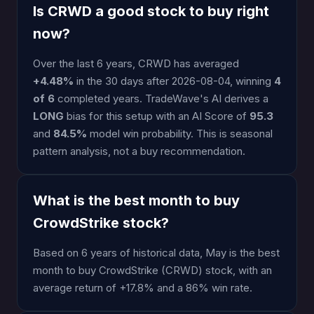
Is CRWD a good stock to buy right
now?
Over the last 6 years, CRWD has averaged
+4.48%
in the 30 days after 2026-08-04, winning
4
of 6
completed years. TradeWave's AI derives a
LONG
bias for this setup with an AI Score of
95.3
and
84.5%
model win probability. This is seasonal
pattern analysis, not a buy recommendation.
What is the best month to buy
CrowdStrike stock?
Based on 6 years of historical data, May is the best
month to buy CrowdStrike (CRWD) stock, with an
average return of +17.8% and a 86% win rate.