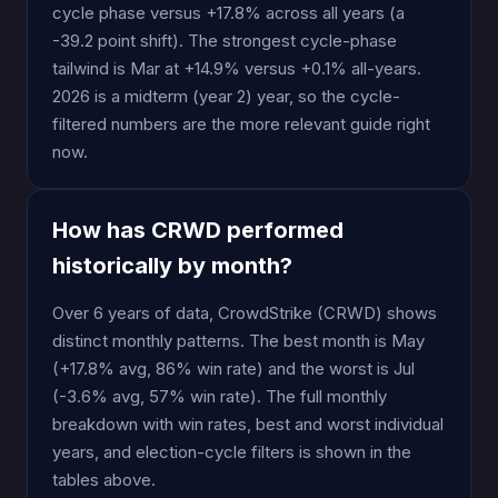
cycle phase versus +17.8% across all years (a
-39.2 point shift). The strongest cycle-phase
tailwind is Mar at +14.9% versus +0.1% all-years.
2026 is a midterm (year 2) year, so the cycle-
filtered numbers are the more relevant guide right
now.
How has CRWD performed
historically by month?
Over 6 years of data, CrowdStrike (CRWD) shows
distinct monthly patterns. The best month is May
(+17.8% avg, 86% win rate) and the worst is Jul
(-3.6% avg, 57% win rate). The full monthly
breakdown with win rates, best and worst individual
years, and election-cycle filters is shown in the
tables above.