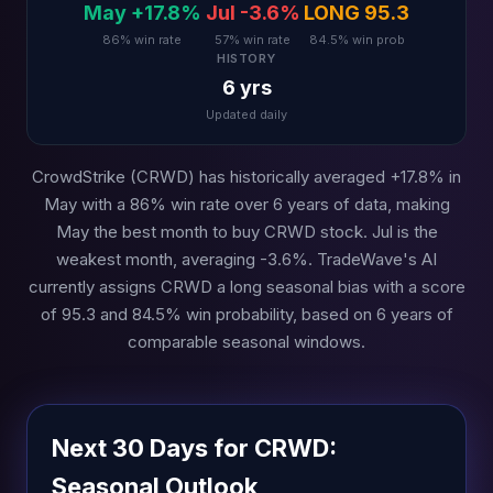
May +17.8%
Jul -3.6%
LONG 95.3
86% win rate
57% win rate
84.5% win prob
HISTORY
6 yrs
Updated daily
CrowdStrike (CRWD) has historically averaged +17.8% in
May with a 86% win rate over 6 years of data, making
May the best month to buy CRWD stock. Jul is the
weakest month, averaging -3.6%. TradeWave's AI
currently assigns CRWD a long seasonal bias with a score
of 95.3 and 84.5% win probability, based on 6 years of
comparable seasonal windows.
Next 30 Days for CRWD:
Seasonal Outlook