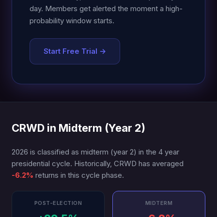
day. Members get alerted the moment a high-
probability window starts.
Start Free Trial →
CRWD in Midterm (Year 2)
2026 is classified as midterm (year 2) in the 4 year
presidential cycle. Historically, CRWD has averaged
-6.2%
returns in this cycle phase.
POST-ELECTION
MIDTERM