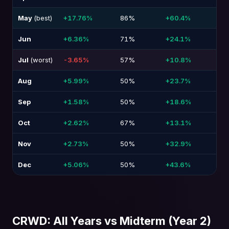
May
(best)
+17.76%
86%
+60.4%
-21
Jun
+6.36%
71%
+24.1%
-6.
Jul
(worst)
-3.65%
57%
+10.8%
-40
Aug
+5.99%
50%
+23.7%
-5.
Sep
+1.58%
50%
+18.6%
-9.
Oct
+2.62%
67%
+13.1%
-13
Nov
+2.73%
50%
+32.9%
-26
Dec
+5.06%
50%
+43.6%
-15
CRWD: All Years vs Midterm (Year 2)