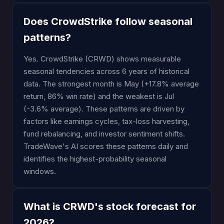
Does CrowdStrike follow seasonal
patterns?
Yes. CrowdStrike (CRWD) shows measurable
seasonal tendencies across 6 years of historical
data. The strongest month is May (+17.8% average
return, 86% win rate) and the weakest is Jul
(-3.6% average). These patterns are driven by
factors like earnings cycles, tax-loss harvesting,
fund rebalancing, and investor sentiment shifts.
TradeWave's AI scores these patterns daily and
identifies the highest-probability seasonal
windows.
What is CRWD's stock forecast for
2026?