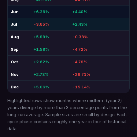
Jun
+6.36%
+4.40%
-1.
Jul
-3.65%
+2.43%
+6.
Aug
+5.99%
-0.38%
-6.3
Sep
+1.58%
-4.72%
-6.
Oct
+2.62%
-4.79%
-7.4
Nov
+2.73%
-26.71%
-29
Dec
+5.06%
-15.14%
-20
Highlighted rows show months where midterm (year 2)
years diverge by more than 3 percentage points from the
long-run average. Sample sizes are small by design. Each
cycle phase contains roughly one year in four of historical
data.