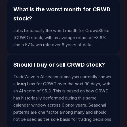
What is the worst month for CRWD
stock?
Jul is historically the worst month for CrowdStrike
(CRWD) stock, with an average return of -3.6%
and a 57% win rate over 6 years of data.
Should I buy or sell CRWD stock?
TradeWave's AI seasonal analysis currently shows
a
long
bias for CRWD over the next 30 days, with
an AI score of 95.3. This is based on how CRWD
has historically performed during this same
calendar window across 6 prior years. Seasonal
patterns are one factor among many and should
not be used as the sole basis for trading decisions.