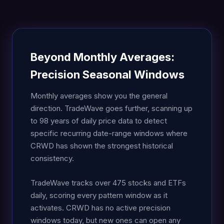
Beyond Monthly Averages:
Precision Seasonal Windows
Monthly averages show you the general
direction. TradeWave goes further, scanning up
to 98 years of daily price data to detect
specific recurring date-range windows where
CRWD has shown the strongest historical
consistency.
TradeWave tracks over 475 stocks and ETFs
daily, scoring every pattern window as it
activates. CRWD has no active precision
windows today, but new ones can open any