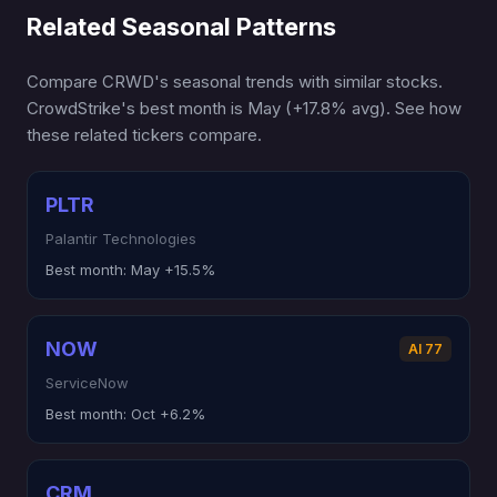
Related Seasonal Patterns
Compare CRWD's seasonal trends with similar stocks.
CrowdStrike's best month is May (+17.8% avg). See how
these related tickers compare.
PLTR
Palantir Technologies
Best month:
May +15.5%
NOW
AI 77
ServiceNow
Best month:
Oct +6.2%
CRM