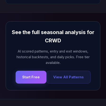
See the full seasonal analysis for
CRWD
AI scored patterns, entry and exit windows,
historical backtests, and daily picks. Free tier
available.
Start Free
View All Patterns