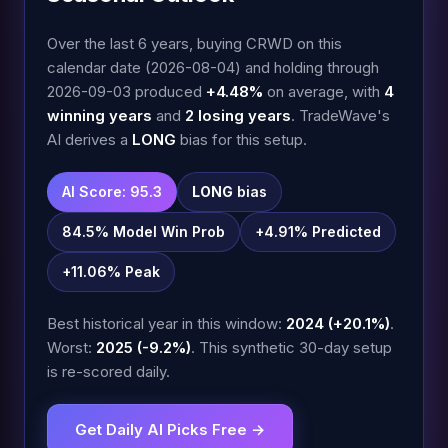
Over the last 6 years, buying CRWD on this
calendar date (2026-08-04) and holding through
2026-09-03 produced
+4.48%
on average, with
4
winning years
and
2 losing years
. TradeWave's
AI derives a
LONG
bias for this setup.
AI Score: 95.3
LONG
bias
84.5% Model Win Prob
+4.91% Predicted
+11.06% Peak
Best historical year in this window:
2024 (+20.1%)
.
Worst:
2025 (-9.2%)
. This synthetic 30-day setup
is re-scored daily.
Get Daily AI Picks Free →