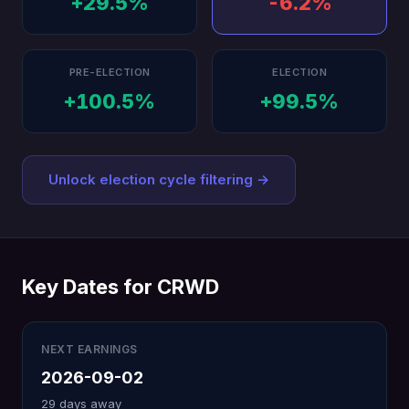
+29.5%
-6.2%
PRE-ELECTION
ELECTION
+100.5%
+99.5%
Unlock election cycle filtering →
Key Dates for CRWD
NEXT EARNINGS
2026-09-02
29 days away