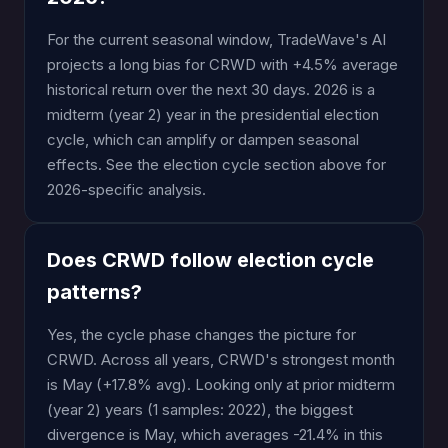
For the current seasonal window, TradeWave's AI
projects a long bias for CRWD with +4.5% average
historical return over the next 30 days. 2026 is a
midterm (year 2) year in the presidential election
cycle, which can amplify or dampen seasonal
effects. See the election cycle section above for
2026-specific analysis.
Does CRWD follow election cycle
patterns?
Yes, the cycle phase changes the picture for
CRWD. Across all years, CRWD's strongest month
is May (+17.8% avg). Looking only at prior midterm
(year 2) years (1 samples: 2022), the biggest
divergence is May, which averages -21.4% in this