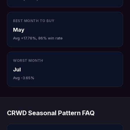
BEST MONTH TO BUY
May
Avg +17.76%, 86% win rate
WORST MONTH
Jul
Avg -3.65%
CRWD Seasonal Pattern FAQ