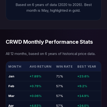
Based on 6 years of data (2020 to 2026). Best
month is May, highlighted in gold.
CRWD Monthly Performance Stats
All 12 months, based on 6 years of historical price data.
MONTH
AVG RETURN
WIN RATE
BEST YEAR
WO
Jan
+7.89%
71%
+23.6%
-8.
Feb
+0.79%
57%
+9.2%
-15
Mar
+0.06%
57%
+14.9%
-18
Apr
+4.83%
57%
+24.0%
-12