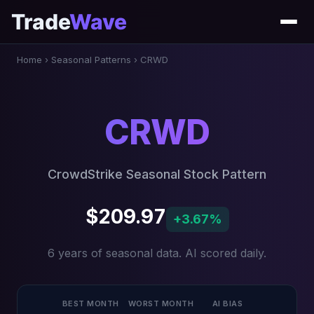
Trade
Wave
Home
›
Seasonal Patterns
›
CRWD
CRWD
CrowdStrike Seasonal Stock Pattern
$209.97
+3.67%
6 years of seasonal data. AI scored daily.
BEST MONTH
WORST MONTH
AI BIAS