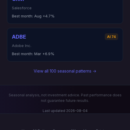
Salesforce
Best month:
Aug +4.7%
ADBE
AI 74
Adobe Inc.
Best month:
Mar +6.9%
View all 100 seasonal patterns →
Seasonal analysis, not investment advice. Past performance does
not guarantee future results.
Last updated 2026-08-04