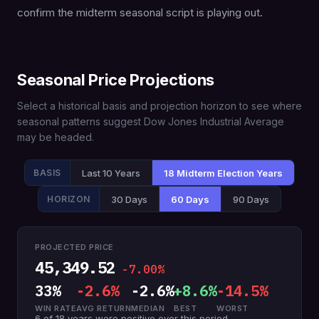
confirm the midterm seasonal script is playing out.
Seasonal Price Projections
Select a historical basis and projection horizon to see where
seasonal patterns suggest Dow Jones Industrial Average
may be headed.
Last 10 Years
18 Midterm Election Years
BASIS
30 Days
60 Days
90 Days
HORIZON
PROJECTED PRICE
45,349.52
-7.00%
33%
-2.6%
-2.6%
+8.6%
-14.5%
WIN RATE
AVG RETURN
MEDIAN
BEST
WORST
6 of 18 years were positive over this period.