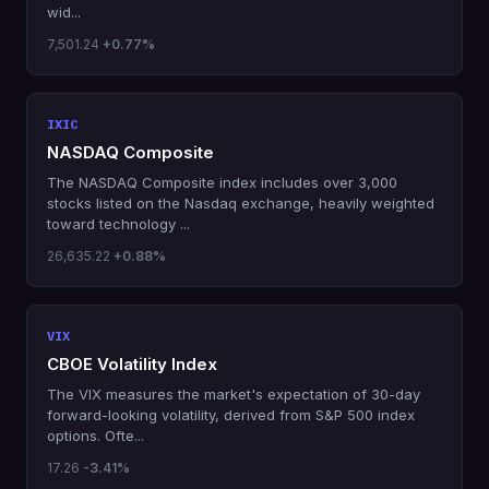
wid...
7,501.24
+0.77%
IXIC
NASDAQ Composite
The NASDAQ Composite index includes over 3,000
stocks listed on the Nasdaq exchange, heavily weighted
toward technology ...
26,635.22
+0.88%
VIX
CBOE Volatility Index
The VIX measures the market's expectation of 30-day
forward-looking volatility, derived from S&P 500 index
options. Ofte...
17.26
-3.41%