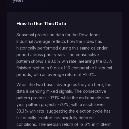
years.
How to Use This Data
Seasonal projection data for the Dow Jones
Industrial Average reflects how the index has
historically performed during this same calendar
period across prior years. The consecutive
pattern shows a 90.0% win rate, meaning the DJIA
finished higher in 9 out of 10 comparable historical
periods, with an average return of +2.0%.
When the two bases diverge as they do here, the
data is sending mixed signals. The consecutive
pattern projects +17.1% while the midterm election
year pattern projects -7.0%, with a much lower
33.3% win rate, suggesting the election cycle has
historically created meaningfully different
conditions. The median return of -2.6% in midterm