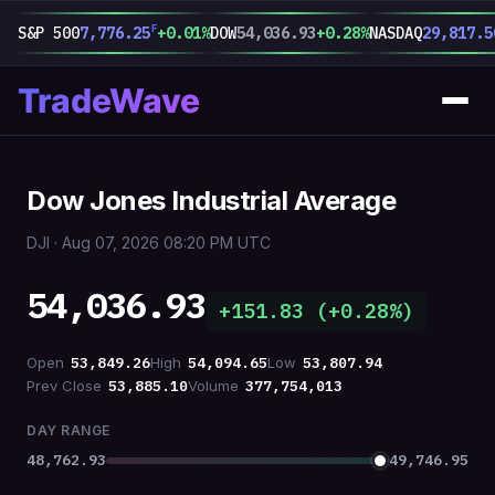
F
S&P 500
7,776.25
+0.01%
DOW
54,036.93
+0.28%
NASDAQ
29,817.5
TradeWave
Dow Jones Industrial Average
DJI · Aug 07, 2026 08:20 PM UTC
54,036.93
+151.83 (+0.28%)
Open
53,849.26
High
54,094.65
Low
53,807.94
Prev Close
53,885.10
Volume
377,754,013
DAY RANGE
48,762.93
49,746.95