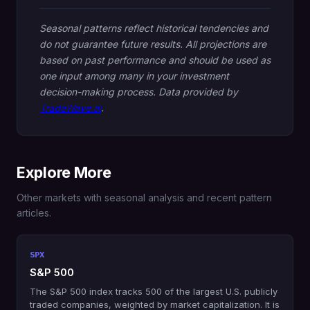
Seasonal patterns reflect historical tendencies and
do not guarantee future results. All projections are
based on past performance and should be used as
one input among many in your investment
decision-making process. Data provided by
TradeWave.ai
.
Explore More
Other markets with seasonal analysis and recent pattern
articles.
SPX
S&P 500
The S&P 500 index tracks 500 of the largest U.S. publicly
traded companies, weighted by market capitalization. It is