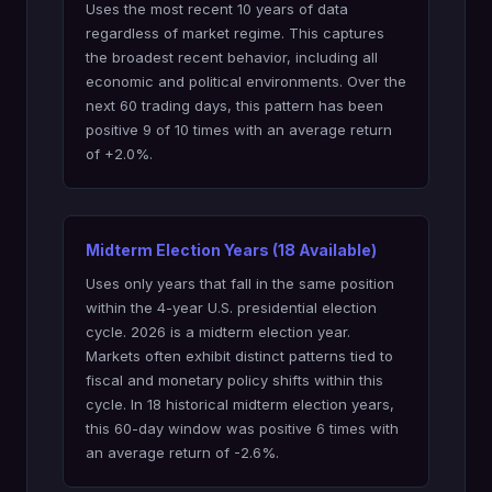
Uses the most recent 10 years of data
regardless of market regime. This captures
the broadest recent behavior, including all
economic and political environments. Over the
next 60 trading days, this pattern has been
positive 9 of 10 times with an average return
of +2.0%.
Midterm Election Years (18 Available)
Uses only years that fall in the same position
within the 4-year U.S. presidential election
cycle. 2026 is a midterm election year.
Markets often exhibit distinct patterns tied to
fiscal and monetary policy shifts within this
cycle. In 18 historical midterm election years,
this 60-day window was positive 6 times with
an average return of -2.6%.