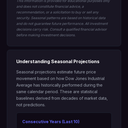
This information is provided for educational purposes only
and does not constitute financial advice, a
recommendation, or a solicitation to buy or sell any
security. Seasonal patterns are based on historical data
and do not guarantee future performance. All investment
decisions carry risk. Consult a qualified financial advisor
before making investment decisions.
Understanding Seasonal Projections
Seasonal projections estimate future price
movement based on how Dow Jones Industrial
Average has historically performed during the
same calendar period. These are statistical
baselines derived from decades of market data,
not predictions.
Consecutive Years (Last 10)