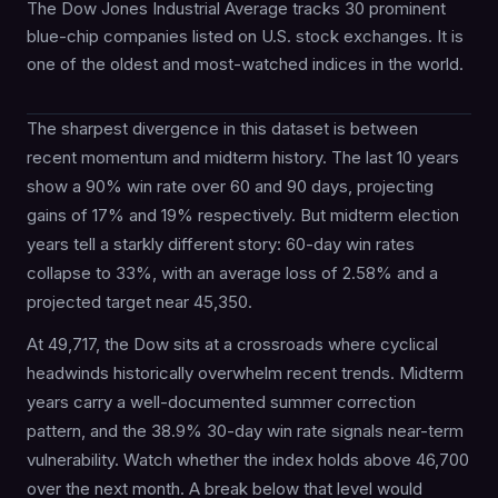
The Dow Jones Industrial Average tracks 30 prominent
blue-chip companies listed on U.S. stock exchanges. It is
one of the oldest and most-watched indices in the world.
The sharpest divergence in this dataset is between
recent momentum and midterm history. The last 10 years
show a 90% win rate over 60 and 90 days, projecting
gains of 17% and 19% respectively. But midterm election
years tell a starkly different story: 60-day win rates
collapse to 33%, with an average loss of 2.58% and a
projected target near 45,350.
At 49,717, the Dow sits at a crossroads where cyclical
headwinds historically overwhelm recent trends. Midterm
years carry a well-documented summer correction
pattern, and the 38.9% 30-day win rate signals near-term
vulnerability. Watch whether the index holds above 46,700
over the next month. A break below that level would