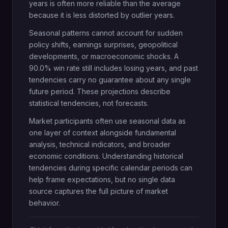
years is often more reliable than the average
because it is less distorted by outlier years.
Seasonal patterns cannot account for sudden
policy shifts, earnings surprises, geopolitical
developments, or macroeconomic shocks. A
90.0% win rate still includes losing years, and past
tendencies carry no guarantee about any single
future period. These projections describe
statistical tendencies, not forecasts.
Market participants often use seasonal data as
one layer of context alongside fundamental
analysis, technical indicators, and broader
economic conditions. Understanding historical
tendencies during specific calendar periods can
help frame expectations, but no single data
source captures the full picture of market
behavior.