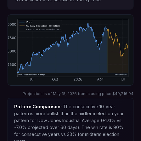
Projection as of May 15, 2026 from closing price $49,716.94
Pattern Comparison:
The consecutive 10-year
pattern is more bullish than the midterm election year
pattern for Dow Jones Industrial Average (+17.1% vs
-7.0% projected over 60 days). The win rate is 90%
for consecutive years vs 33% for midterm election