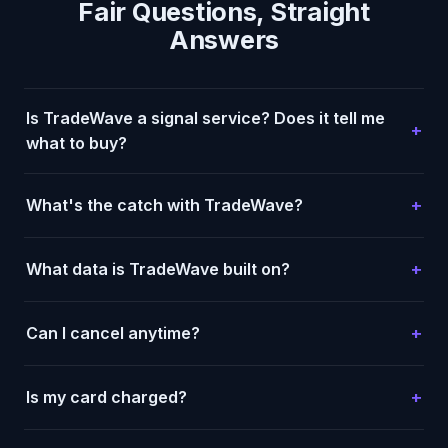
Fair Questions, Straight
Answers
Is TradeWave a signal service? Does it tell me
what to buy?
What's the catch with TradeWave?
What data is TradeWave built on?
Can I cancel anytime?
Is my card charged?