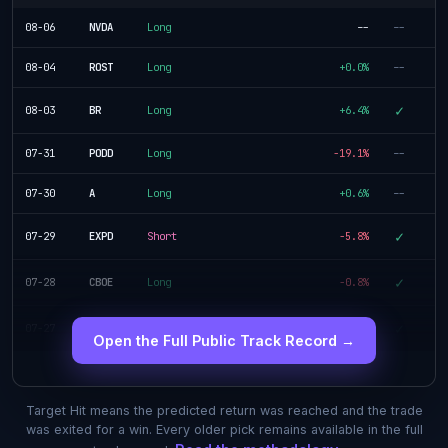
08-06
NVDA
Long
--
--
08-04
ROST
Long
+0.0%
--
✓
08-03
BR
Long
+6.4%
07-31
PODD
Long
-19.1%
--
07-30
A
Long
+0.6%
--
✓
07-29
EXPD
Short
-5.8%
✓
07-28
CBOE
Long
-0.8%
✓
07-27
SLB
Short
+4.5%
Open the Full Public Track Record →
Target Hit means the predicted return was reached and the trade
was exited for a win. Every older pick remains available in the full