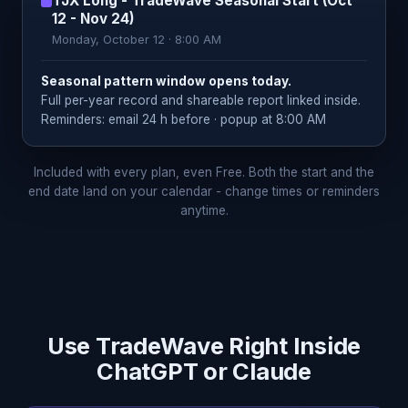
TJX Long - TradeWave Seasonal Start (Oct
12 - Nov 24)
Monday, October 12 · 8:00 AM
Seasonal pattern window opens today.
Full per-year record and shareable report linked inside.
Reminders: email 24 h before · popup at 8:00 AM
Included with every plan, even Free. Both the start and the
end date land on your calendar - change times or reminders
anytime.
Use TradeWave Right Inside
ChatGPT or Claude