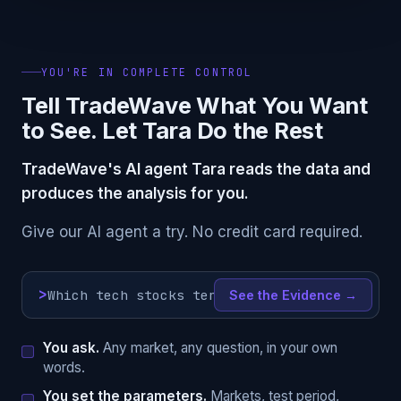
YOU'RE IN COMPLETE CONTROL
Tell TradeWave What You Want
to See. Let Tara Do the Rest
TradeWave's AI agent Tara reads the data and
produces the analysis for you.
Give our AI agent a try. No credit card required.
>
See the Evidence →
You ask.
Any market, any question, in your own
words.
You set the parameters.
Markets, test period,