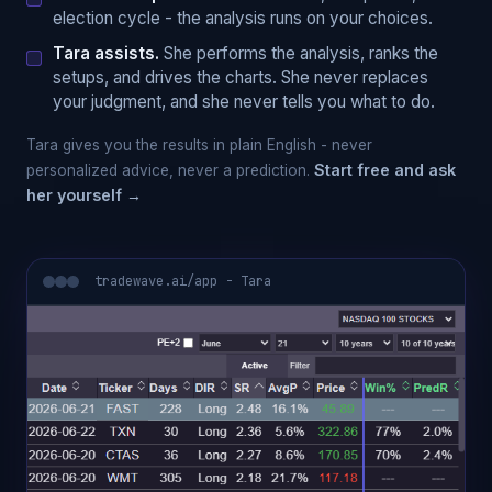
election cycle - the analysis runs on your choices.
Tara assists.
She performs the analysis, ranks the
setups, and drives the charts. She never replaces
your judgment, and she never tells you what to do.
Tara gives you the results in plain English - never
Start free and ask
personalized advice, never a prediction.
her yourself →
tradewave.ai/app - Tara