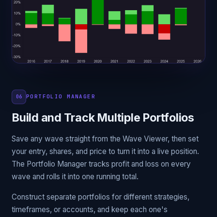
PORTFOLIO MANAGER
06
Build and Track Multiple Portfolios
Save any wave straight from the Wave Viewer, then set
your entry, shares, and price to turn it into a live position.
The Portfolio Manager tracks profit and loss on every
wave and rolls it into one running total.
Construct separate portfolios for different strategies,
timeframes, or accounts, and keep each one's