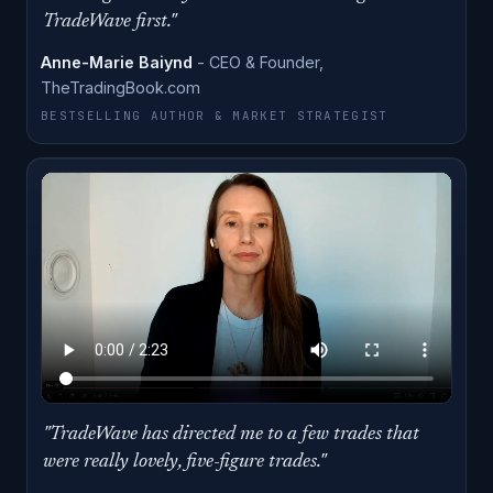
ANNE-MARIE BAIYND · CLICK TO PLAY
TradeWave first."
Anne-Marie Baiynd
- CEO & Founder,
TheTradingBook.com
BESTSELLING AUTHOR & MARKET STRATEGIST
"TradeWave has directed me to a few trades that
ERIN WEST · CLICK TO PLAY
were really lovely, five-figure trades."