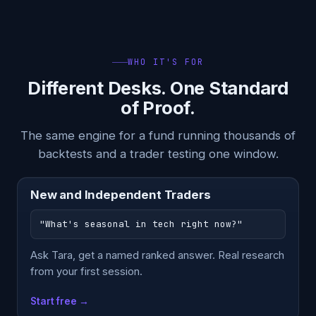
WHO IT'S FOR
Different Desks. One Standard
of Proof.
The same engine for a fund running thousands of
backtests and a trader testing one window.
New and Independent Traders
"What's seasonal in tech right now?"
Ask Tara, get a named ranked answer. Real research
from your first session.
Start free →