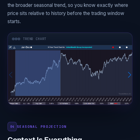
the broader seasonal trend, so you know exactly where
price sits relative to history before the trading window
starts.
TREND CHART
SEASONAL PROJECTION
04