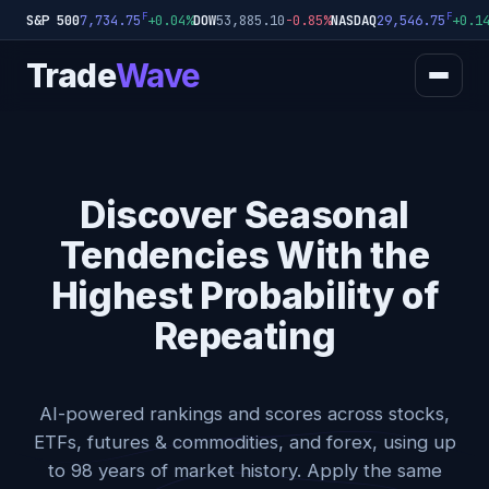
F
F
S&P 500
+0.04%
DOW
53,885.10
-0.85%
NASDAQ
+0.1
7,734.75
29,546.75
Trade
Wave
Discover Seasonal
Tendencies With the
Highest Probability of
Repeating
AI-powered rankings and scores across stocks,
ETFs, futures & commodities, and forex, using up
to 98 years of market history. Apply the same