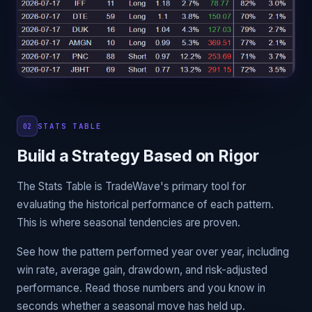
STATS TABLE
02
Build a Strategy Based on Rigor
The Stats Table is TradeWave's primary tool for
evaluating the historical performance of each pattern.
This is where seasonal tendencies are proven.
See how the pattern performed year over year, including
win rate, average gain, drawdown, and risk-adjusted
performance. Read those numbers and you know in
seconds whether a seasonal move has held up.