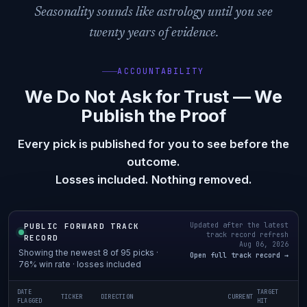
Seasonality sounds like astrology until you see
twenty years of evidence.
ACCOUNTABILITY
We Do Not Ask for Trust — We
Publish the Proof
Every pick is published for you to see before the
outcome.
Losses included. Nothing removed.
Updated after the latest
PUBLIC FORWARD TRACK
track record refresh
RECORD
Aug 06, 2026
Showing the newest 8 of 95 picks ·
Open full track record →
76% win rate · losses included
DATE
TARGET
TICKER
DIRECTION
CURRENT
FLAGGED
HIT