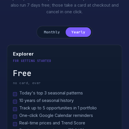
also run 7 days free; those take a card at checkout and
cancel in one click.
Monthly
Yearly
Explorer
FOR GETTING STARTED
Free
no card, ever
Today's top 3 seasonal patterns
10 years of seasonal history
Track up to 5 opportunities in 1 portfolio
One-click Google Calendar reminders
Real-time prices and Trend Score