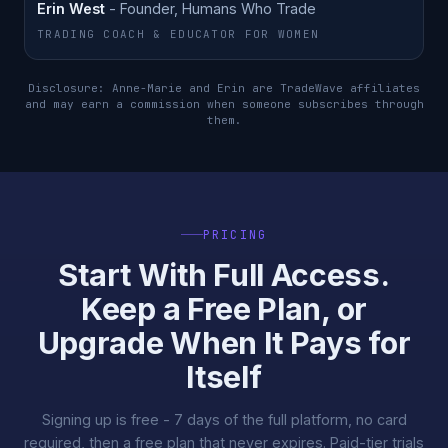
Erin West
- Founder, Humans Who Trade
TRADING COACH & EDUCATOR FOR WOMEN
Disclosure: Anne-Marie and Erin are TradeWave affiliates
and may earn a commission when someone subscribes through
them.
PRICING
Start With Full Access.
Keep a Free Plan, or
Upgrade When It Pays for
Itself
Signing up is free - 7 days of the full platform, no card
required, then a free plan that never expires. Paid-tier trials