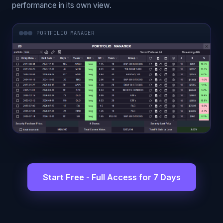
performance in its own view.
PORTFOLIO MANAGER
Start Free - Full Access for 7 Days