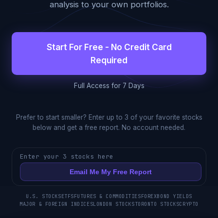
analysis to your own portfolios.
Start For Free - No Credit Card
Required
Full Access for 7 Days
Prefer to start smaller? Enter up to 3 of your favorite stocks
below and get a free report. No account needed.
Enter your 3 stocks here
Email Me My Free Report
U.S. STOCKS
ETFS
FUTURES & COMMODITIES
FOREX
BOND YIELDS
MAJOR & FOREIGN INDICES
LONDON STOCKS
TORONTO STOCKS
CRYPTO