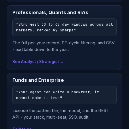
Professionals, Quants and RIAs
"Strongest 30 to 60 day windows across all
markets, ranked by Sharpe"
The full per-year record, PE-cycle filtering, and CSV
- auditable down to the year.
See Analyst / Strategist →
Funds and Enterprise
"Your agent can write a backtest; it
cannot make it true"
License the pattern file, the model, and the REST
API - your stack, multi-seat, SSO, audit.