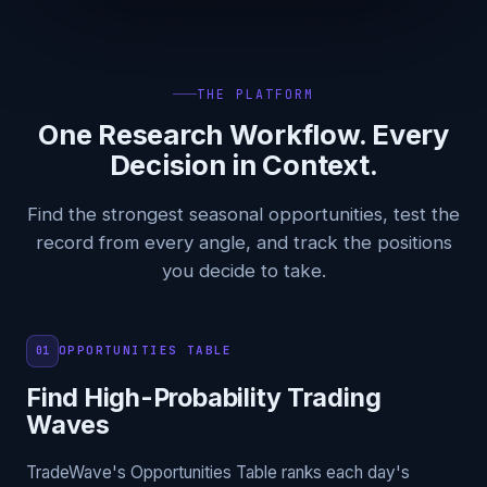
THE PLATFORM
One Research Workflow. Every
Decision in Context.
Find the strongest seasonal opportunities, test the
record from every angle, and track the positions
you decide to take.
OPPORTUNITIES TABLE
01
Find High-Probability Trading
Waves
TradeWave's Opportunities Table ranks each day's