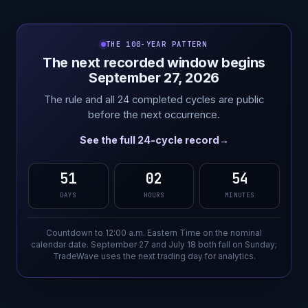
THE 100-YEAR PATTERN
The next recorded window begins
September 27, 2026
The rule and all 24 completed cycles are public
before the next occurrence.
See the full 24-cycle record
→
51
02
54
DAYS
HOURS
MINUTES
Countdown to 12:00 a.m. Eastern Time on the nominal
calendar date. September 27 and July 18 both fall on Sunday;
TradeWave uses the next trading day for analytics.