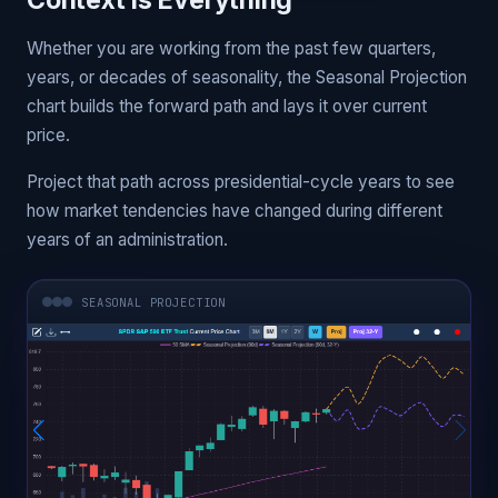
Context Is Everything
Whether you are working from the past few quarters,
years, or decades of seasonality, the Seasonal Projection
chart builds the forward path and lays it over current
price.
Project that path across presidential-cycle years to see
how market tendencies have changed during different
years of an administration.
SEASONAL PROJECTION