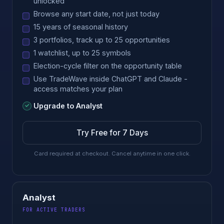
unlocked
Browse any start date, not just today
15 years of seasonal history
3 portfolios, track up to 25 opportunities
1 watchlist, up to 25 symbols
Election-cycle filter on the opportunity table
Use TradeWave inside ChatGPT and Claude -
access matches your plan
Upgrade to Analyst
Try Free for 7 Days
Card required at checkout. Cancel anytime in one click.
Analyst
FOR ACTIVE TRADERS