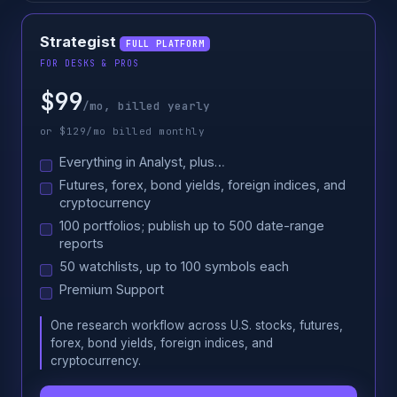
Strategist
FULL PLATFORM
FOR DESKS & PROS
$99
/mo, billed yearly
or $129/mo billed monthly
Everything in Analyst, plus…
Futures, forex, bond yields, foreign indices, and
cryptocurrency
100 portfolios; publish up to 500 date-range
reports
50 watchlists, up to 100 symbols each
Premium Support
One research workflow across U.S. stocks, futures,
forex, bond yields, foreign indices, and
cryptocurrency.