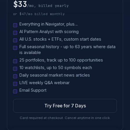
$33
/mo, billed yearly
or $47/mo billed monthly
Everything in Navigator, plus…
AI Pattern Analyst with scoring
All U.S. stocks + ETFs, custom start dates
Full seasonal history - up to 63 years where data
is available
25 portfolios, track up to 100 opportunities
10 watchlists, up to 50 symbols each
Daily seasonal market news articles
LIVE weekly Q&A webinar
Email Support
Try Free for 7 Days
Card required at checkout. Cancel anytime in one click.