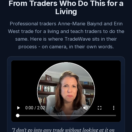
From Traders Who Do This for a
Living
Professional traders Anne-Marie Baiynd and Erin
West trade for a living and teach traders to do the
same. Here is where TradeWave sits in their
process - on camera, in their own words.
"I don't go into any trade without looking at it on