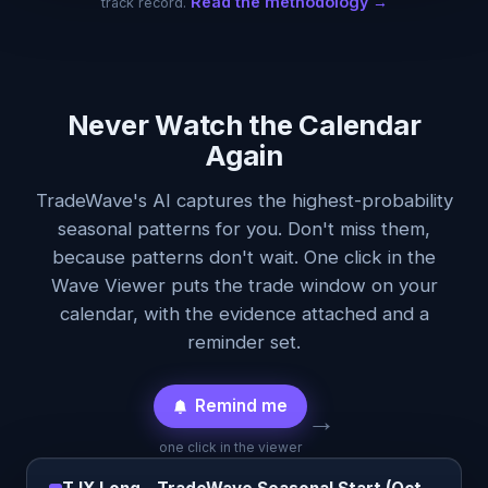
Read the methodology →
track record.
Never Watch the Calendar
Again
TradeWave's AI captures the highest-probability
seasonal patterns for you. Don't miss them,
because patterns don't wait. One click in the
Wave Viewer puts the trade window on your
calendar, with the evidence attached and a
reminder set.
Remind me
→
one click in the viewer