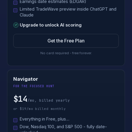
Earnings date estimates (EDGAR)
Limited TradeWave preview inside ChatGPT and
Claude
Upgrade to unlock AI scoring
Get the Free Plan
No card required - free forever.
Navigator
FOR THE FOCUSED HUNT
$14
/mo, billed yearly
or $19/mo billed monthly
Everything in Free, plus…
Dow, Nasdaq 100, and S&P 500 - fully date-