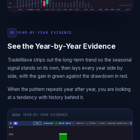
YEAR-BY-YEAR EVIDENCE
05
See the Year-by-Year Evidence
TradeWave strips out the long-term trend so the seasonal
signal stands on its own, then lays every year side by
side, with the gain in green against the drawdown in red.
When the pattern repeats year after year, you are looking
at a tendency with history behind it.
YEAR-BY-YEAR EVIDENCE