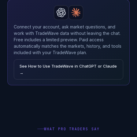
Connect your account, ask market questions, and
work with TradeWave data without leaving the chat.
Free includes a limited preview. Paid access
automatically matches the markets, history, and tools
included with your TradeWave plan.
See How to Use TradeWave in ChatGPT or Claude
→
WHAT PRO TRADERS SAY