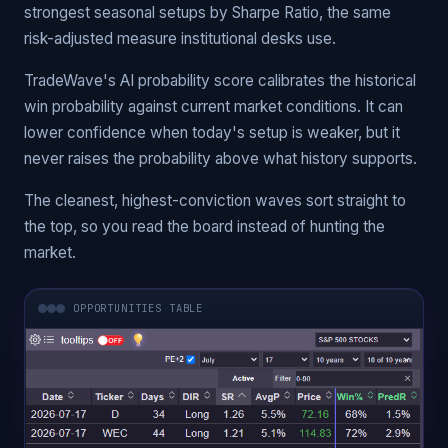
strongest seasonal setups by Sharpe Ratio, the same
risk-adjusted measure institutional desks use.
TradeWave's AI probability score calibrates the historical
win probability against current market conditions. It can
lower confidence when today's setup is weaker, but it
never raises the probability above what history supports.
The cleanest, highest-conviction waves sort straight to
the top, so you read the board instead of hunting the
market.
OPPORTUNITIES TABLE