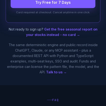
Try Free for 7 Days
Card required at checkout. Cancel anytime in one click.
Not ready to sign up?
Get the free seasonal report on
your stocks instead - no card →
The same deterministic engine and public record inside
ChatGPT, Claude, or any MCP assistant - plus a
documented REST API with Python and TypeScript
examples, multi-seat keys, SSO and audit. Funds and
enterprise can license the pattern file, the model, and the
API.
Talk to us →
FAQ