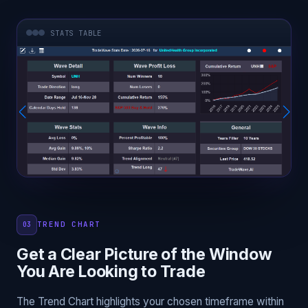
STATS TABLE
TREND CHART
03
Get a Clear Picture of the Window
You Are Looking to Trade
The Trend Chart highlights your chosen timeframe within